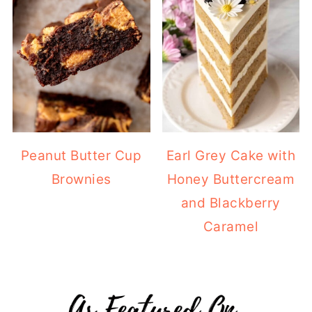
Peanut Butter Cup
Earl Grey Cake with
Brownies
Honey Buttercream
and Blackberry
Caramel