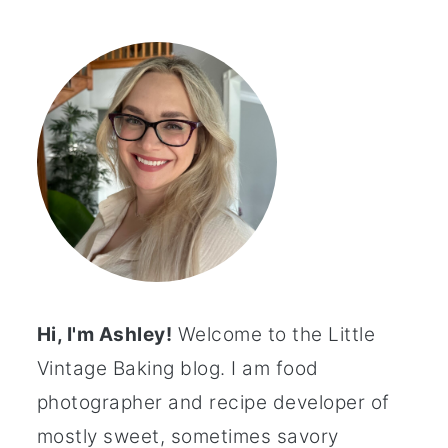
Hi, I'm Ashley!
Welcome to the Little
Vintage Baking blog. I am food
photographer and recipe developer of
mostly sweet, sometimes savory