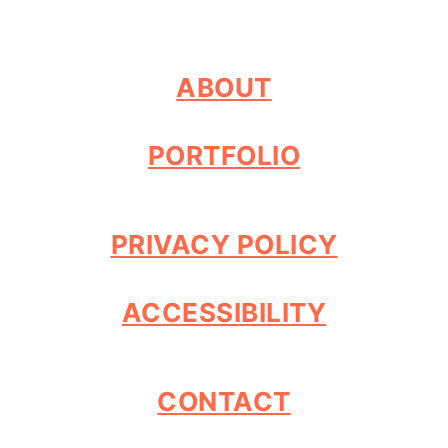
ABOUT
PORTFOLIO
PRIVACY POLICY
ACCESSIBILITY
CONTACT