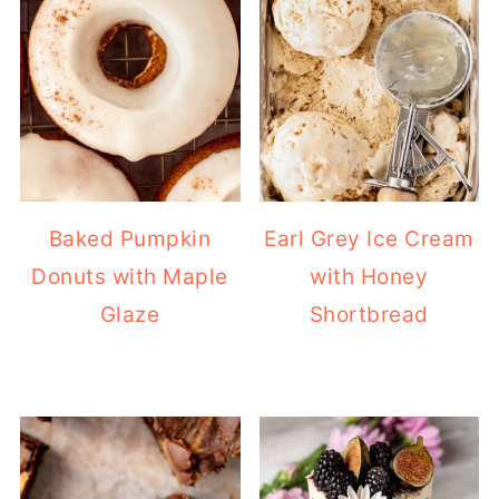
Baked Pumpkin
Earl Grey Ice Cream
Donuts with Maple
with Honey
Glaze
Shortbread