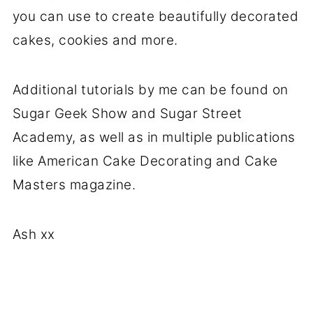
you can use to create beautifully decorated
cakes, cookies and more.
Additional tutorials by me can be found on
Sugar Geek Show and Sugar Street
Academy, as well as in multiple publications
like American Cake Decorating and Cake
Masters magazine.
Ash xx