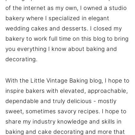
of the internet as my own, I owned a studio
bakery where I specialized in elegant
wedding cakes and desserts. I closed my
bakery to work full time on this blog to bring
you everything I know about baking and
decorating.
With the Little Vintage Baking blog, I hope to
inspire bakers with elevated, approachable,
dependable and truly delicious - mostly
sweet, sometimes savory recipes. I hope to
share my industry knowledge and skills in
baking and cake decorating and more that