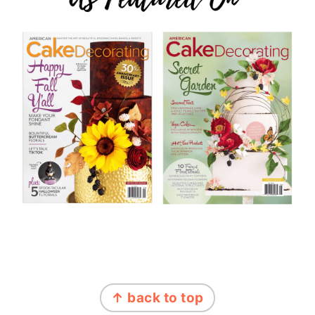
FOOTER
↑ back to top