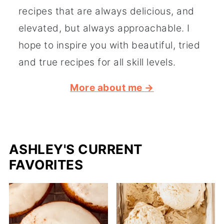
recipes that are always delicious, and
elevated, but always approachable. I
hope to inspire you with beautiful, tried
and true recipes for all skill levels.
More about me →
ASHLEY'S CURRENT
FAVORITES