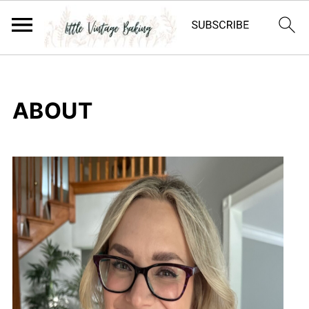
ABOUT