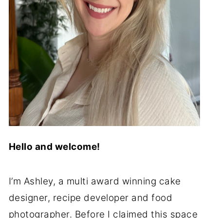
Hello and welcome!
I’m Ashley, a multi award winning cake
designer, recipe developer and food
photographer. Before I claimed this space