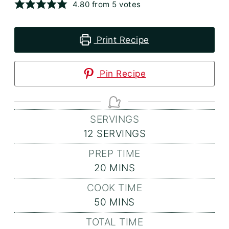
4.80
from
5
votes
Print Recipe
Pin Recipe
SERVINGS
12
SERVINGS
PREP TIME
MINUTES
20
MINS
COOK TIME
MINUTES
50
MINS
TOTAL TIME