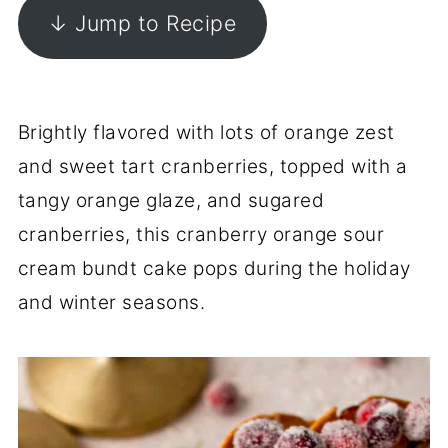
↓ Jump to Recipe
Brightly flavored with lots of orange zest
and sweet tart cranberries, topped with a
tangy orange glaze, and sugared
cranberries, this cranberry orange sour
cream bundt cake pops during the holiday
and winter seasons.