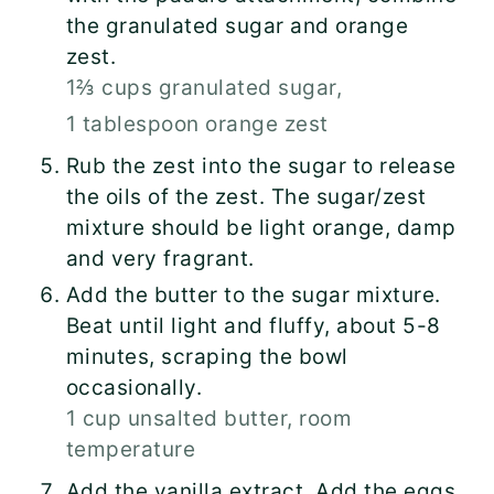
the granulated sugar and orange
zest.
1⅔ cups granulated sugar,
1 tablespoon orange zest
Rub the zest into the sugar to release
the oils of the zest. The sugar/zest
mixture should be light orange, damp
and very fragrant.
Add the butter to the sugar mixture.
Beat until light and fluffy, about 5-8
minutes, scraping the bowl
occasionally.
1 cup unsalted butter, room
temperature
Add the vanilla extract. Add the eggs