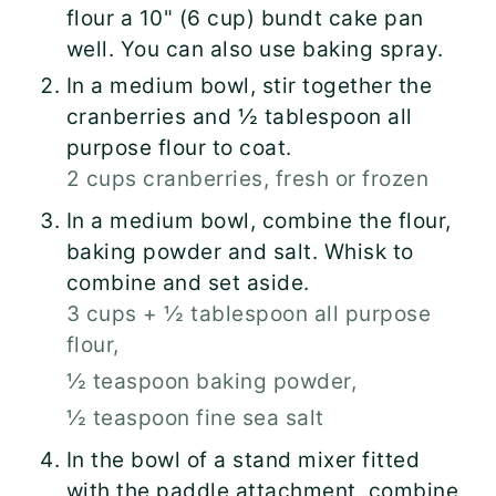
flour a 10" (6 cup) bundt cake pan
well. You can also use baking spray.
In a medium bowl, stir together the
cranberries and ½ tablespoon all
purpose flour to coat.
2 cups cranberries, fresh or frozen
In a medium bowl, combine the flour,
baking powder and salt. Whisk to
combine and set aside.
3 cups + ½ tablespoon all purpose
flour,
½ teaspoon baking powder,
½ teaspoon fine sea salt
In the bowl of a stand mixer fitted
with the paddle attachment, combine