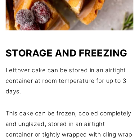
STORAGE AND FREEZING
Leftover cake can be stored in an airtight
container at room temperature for up to 3
days.
This cake can be frozen, cooled completely
and unglazed, stored in an airtight
container or tightly wrapped with cling wrap