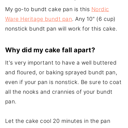
My go-to bundt cake pan is this
Nordic
Ware Heritage bundt pan
. Any 10" (6 cup)
nonstick bundt pan will work for this cake.
Why did my cake fall apart?
It's very important to have a well buttered
and floured, or baking sprayed bundt pan,
even if your pan is nonstick. Be sure to coat
all the nooks and crannies of your bundt
pan.
Let the cake cool 20 minutes in the pan