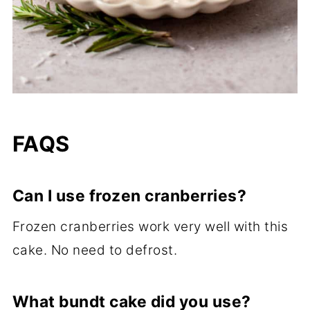
FAQS
Can I use frozen cranberries?
Frozen cranberries work very well with this
cake. No need to defrost.
What bundt cake did you use?