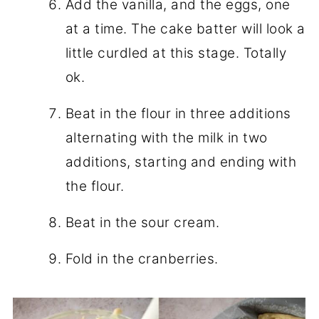
Add the vanilla, and the eggs, one
at a time. The cake batter will look a
little curdled at this stage. Totally
ok.
Beat in the flour in three additions
alternating with the milk in two
additions, starting and ending with
the flour.
Beat in the sour cream.
Fold in the cranberries.