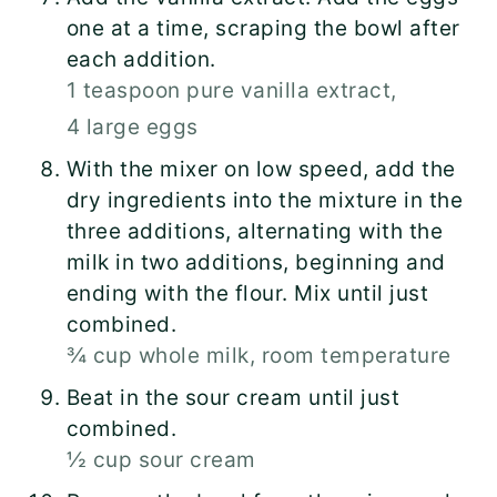
one at a time, scraping the bowl after
each addition.
1 teaspoon pure vanilla extract,
4 large eggs
With the mixer on low speed, add the
dry ingredients into the mixture in the
three additions, alternating with the
milk in two additions, beginning and
ending with the flour. Mix until just
combined.
¾ cup whole milk, room temperature
Beat in the sour cream until just
combined.
½ cup sour cream