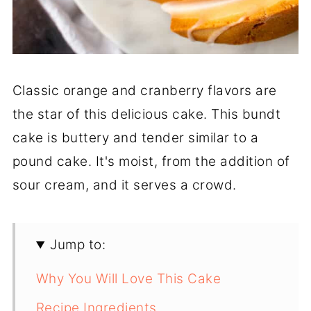
Classic orange and cranberry flavors are
the star of this delicious cake. This bundt
cake is buttery and tender similar to a
pound cake. It's moist, from the addition of
sour cream, and it serves a crowd.
Jump to:
Why You Will Love This Cake
Recipe Ingredients