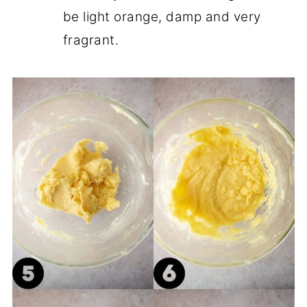
be light orange, damp and very
fragrant.