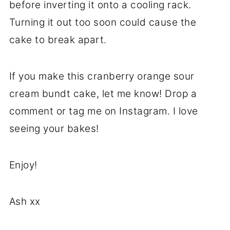
before inverting it onto a cooling rack.
Turning it out too soon could cause the
cake to break apart.
If you make this cranberry orange sour
cream bundt cake, let me know! Drop a
comment or tag me on Instagram. I love
seeing your bakes!
Enjoy!
Ash xx