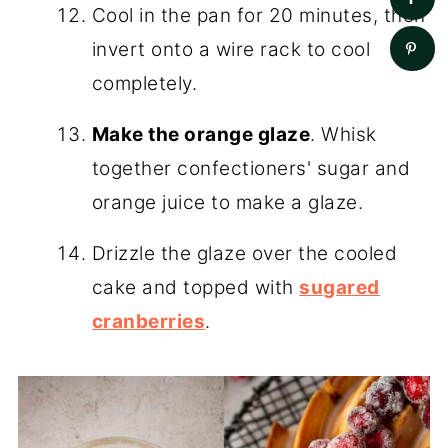
Cool in the pan for 20 minutes, then
invert onto a wire rack to cool
completely.
Make the orange glaze
. Whisk
together confectioners' sugar and
orange juice to make a glaze.
Drizzle the glaze over the cooled
cake and topped with
sugared
cranberries
.