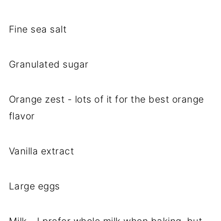
Fine sea salt
Granulated sugar
Orange zest - lots of it for the best orange
flavor
Vanilla extract
Large eggs