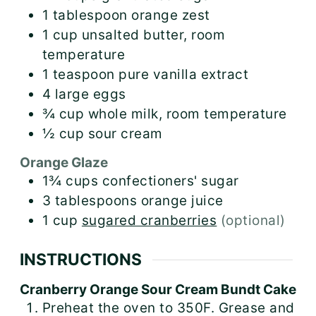
1
tablespoon
orange zest
1
cup
unsalted butter, room
temperature
1
teaspoon
pure vanilla extract
4
large
eggs
¾
cup
whole milk, room temperature
½
cup
sour cream
Orange Glaze
1¾
cups
confectioners' sugar
3
tablespoons
orange juice
1
cup
sugared cranberries
(optional)
INSTRUCTIONS
Cranberry Orange Sour Cream Bundt Cake
Preheat the oven to 350F. Grease and