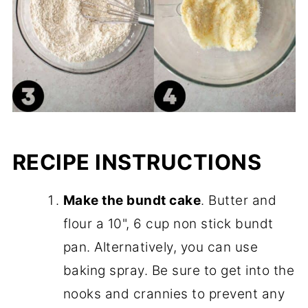
RECIPE INSTRUCTIONS
Make the bundt cake
. Butter and
flour a 10", 6 cup non stick bundt
pan. Alternatively, you can use
baking spray. Be sure to get into the
nooks and crannies to prevent any