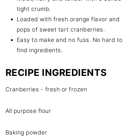
tight crumb.
Loaded with fresh orange flavor and
pops of sweet tart cranberries.
Easy to make and no fuss. No hard to
find ingredients.
RECIPE
INGREDIENTS
Cranberries - fresh or frozen
All purpose flour
Baking powder