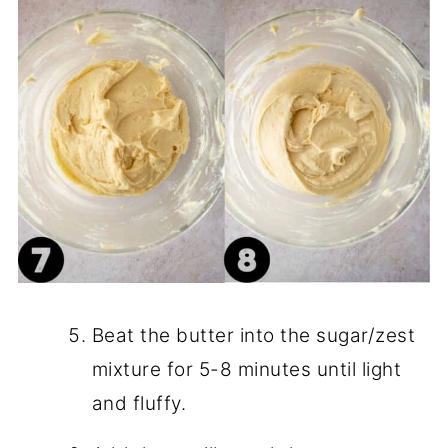
Beat the butter into the sugar/zest
mixture for 5-8 minutes until light
and fluffy.