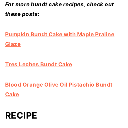
For more bundt cake recipes, check out
these posts:
Pumpkin Bundt Cake with Maple Praline
Glaze
Tres Leches Bundt Cake
Blood Orange Olive Oil Pistachio Bundt
Cake
RECIPE