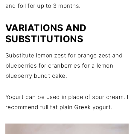
and foil for up to 3 months.
VARIATIONS AND
SUBSTITUTIONS
Substitute lemon zest for orange zest and
blueberries for cranberries for a lemon
blueberry bundt cake.
Yogurt can be used in place of sour cream. I
recommend full fat plain Greek yogurt.