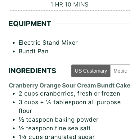
HOUR
MINUTES
1
HR
10
MINS
EQUIPMENT
Electric Stand Mixer
Bundt Pan
INGREDIENTS
US Customary
Metric
Cranberry Orange Sour Cream Bundt Cake
2
cups
cranberries, fresh or frozen
3
cups + ½ tablespoon
all purpose
flour
½
teaspoon
baking powder
½
teaspoon
fine sea salt
1⅔
cups
granulated sugar