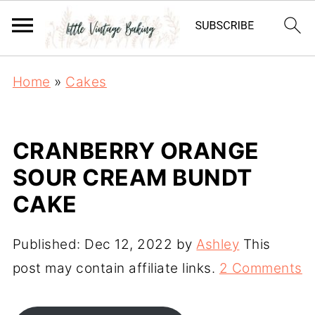
Home
»
Cakes
CRANBERRY ORANGE
SOUR CREAM BUNDT
CAKE
Published:
Dec 12, 2022
by
Ashley
This
post may contain affiliate links.
2 Comments