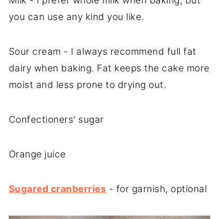
Milk - I prefer whole milk when baking, but
you can use any kind you like.
Sour cream - I always recommend full fat
dairy when baking. Fat keeps the cake more
moist and less prone to drying out.
Confectioners' sugar
Orange juice
Sugared cranberries
- for garnish, optional