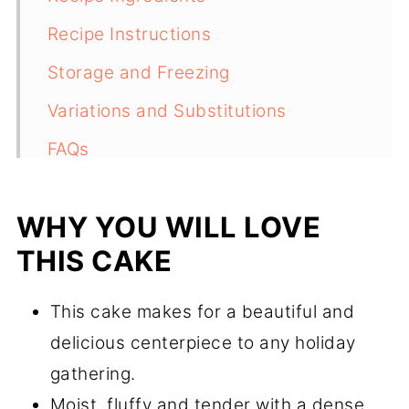
Recipe Instructions
Storage and Freezing
Variations and Substitutions
FAQs
Recipe
WHY YOU WILL LOVE
Comments
THIS CAKE
This cake makes for a beautiful and
delicious centerpiece to any holiday
gathering.
Moist, fluffy and tender with a dense