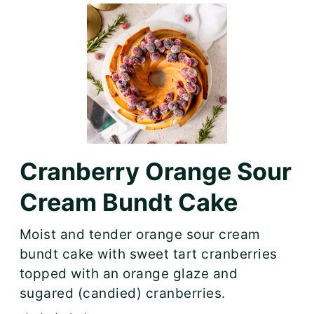
Cranberry Orange Sour
Cream Bundt Cake
Moist and tender orange sour cream
bundt cake with sweet tart cranberries
topped with an orange glaze and
sugared (candied) cranberries.