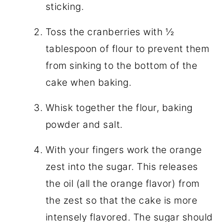
sticking.
Toss the cranberries with ½
tablespoon of flour to prevent them
from sinking to the bottom of the
cake when baking.
Whisk together the flour, baking
powder and salt.
With your fingers work the orange
zest into the sugar. This releases
the oil (all the orange flavor) from
the zest so that the cake is more
intensely flavored. The sugar should