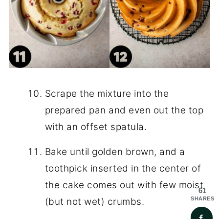
Scrape the mixture into the
prepared pan and even out the top
with an offset spatula.
Bake until golden brown, and a
toothpick inserted in the center of
the cake comes out with few moist
61
SHARES
(but not wet) crumbs.