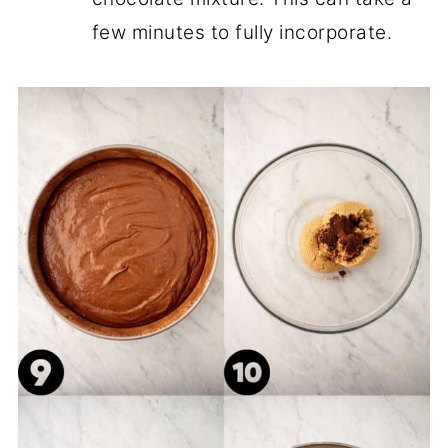
few minutes to fully incorporate.