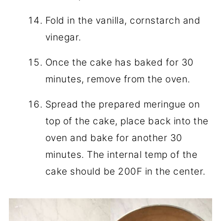
Fold in the vanilla, cornstarch and
vinegar.
Once the cake has baked for 30
minutes, remove from the oven.
Spread the prepared meringue on
top of the cake, place back into the
oven and bake for another 30
minutes. The internal temp of the
cake should be 200F in the center.