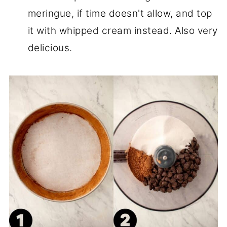
meringue, if time doesn't allow, and top
it with whipped cream instead. Also very
delicious.