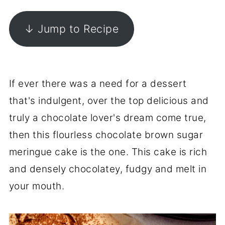
↓ Jump to Recipe
If ever there was a need for a dessert
that's indulgent, over the top delicious and
truly a chocolate lover's dream come true,
then this flourless chocolate brown sugar
meringue cake is the one. This cake is rich
and densely chocolatey, fudgy and melt in
your mouth.