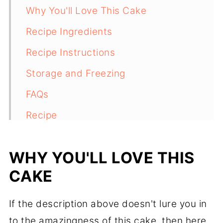
Why You'll Love This Cake
Recipe Ingredients
Recipe Instructions
Storage and Freezing
FAQs
Recipe
Comments
WHY YOU'LL LOVE THIS
CAKE
If the description above doesn't lure you in
to the amazingness of this cake, then here