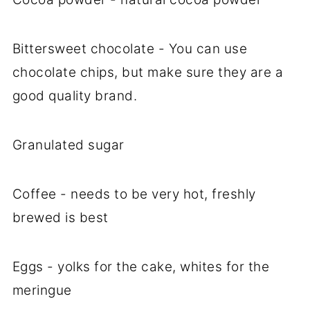
Bittersweet chocolate - You can use
chocolate chips, but make sure they are a
good quality brand.
Granulated sugar
Coffee - needs to be very hot, freshly
brewed is best
Eggs - yolks for the cake, whites for the
meringue