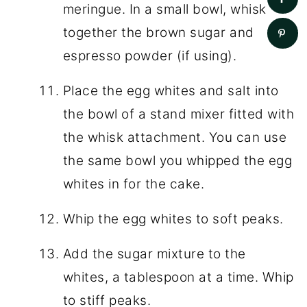
meringue. In a small bowl, whisk
together the brown sugar and
espresso powder (if using).
Place the egg whites and salt into
the bowl of a stand mixer fitted with
the whisk attachment. You can use
the same bowl you whipped the egg
whites in for the cake.
Whip the egg whites to soft peaks.
Add the sugar mixture to the
whites, a tablespoon at a time. Whip
to stiff peaks.