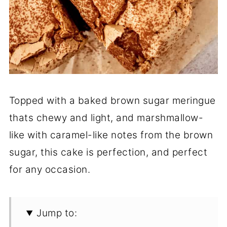
Topped with a baked brown sugar meringue
thats chewy and light, and marshmallow-
like with caramel-like notes from the brown
sugar, this cake is perfection, and perfect
for any occasion.
Jump to: