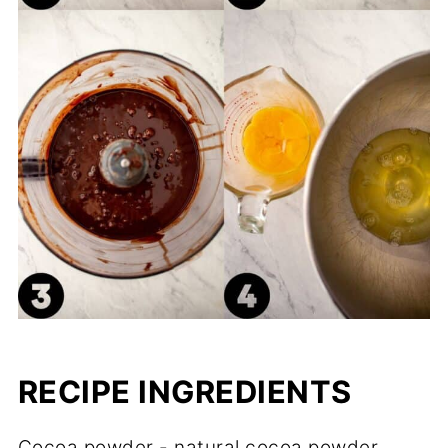
RECIPE INGREDIENTS
Cocoa powder - natural cocoa powder