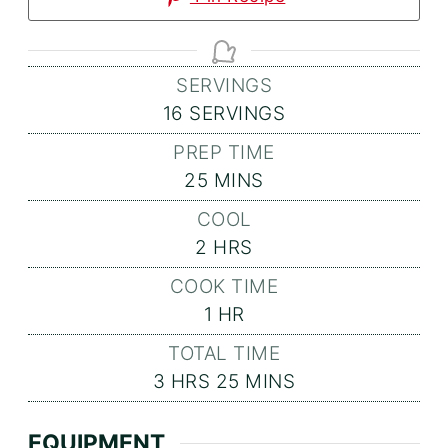
SERVINGS
16
SERVINGS
PREP TIME
MINUTES
25
MINS
COOL
HOURS
2
HRS
COOK TIME
HOUR
1
HR
TOTAL TIME
HOURS
MINUTES
3
HRS
25
MINS
EQUIPMENT