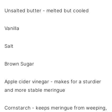
Unsalted butter - melted but cooled
Vanilla
Salt
Brown Sugar
Apple cider vinegar - makes for a sturdier
and more stable meringue
Cornstarch - keeps meringue from weeping,