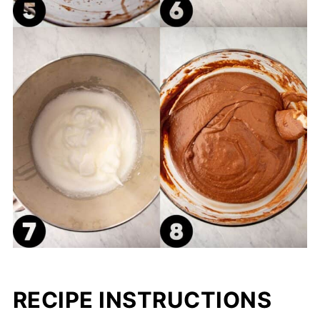
RECIPE INSTRUCTIONS