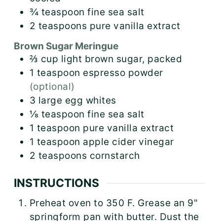
¾
teaspoon
fine sea salt
2
teaspoons
pure vanilla extract
Brown Sugar Meringue
⅔
cup
light brown sugar, packed
1
teaspoon
espresso powder
(optional)
3
large
egg whites
⅛
teaspoon
fine sea salt
1
teaspoon
pure vanilla extract
1
teaspoon
apple cider vinegar
2
teaspoons
cornstarch
INSTRUCTIONS
Preheat oven to 350 F. Grease an 9"
springform pan with butter. Dust the