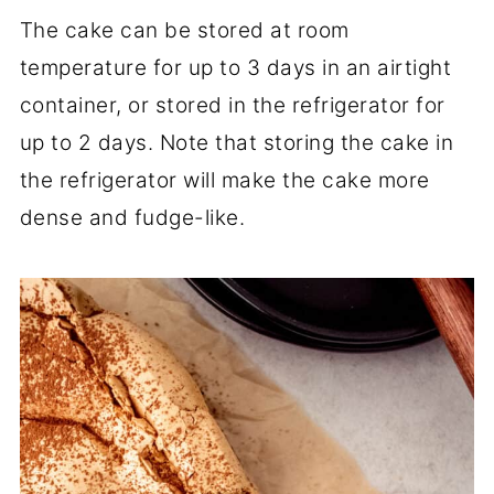
The cake can be stored at room
temperature for up to 3 days in an airtight
container, or stored in the refrigerator for
up to 2 days. Note that storing the cake in
the refrigerator will make the cake more
dense and fudge-like.