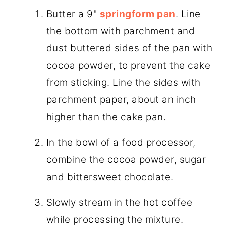
Butter a 9"
springform pan
. Line
the bottom with parchment and
dust buttered sides of the pan with
cocoa powder, to prevent the cake
from sticking. Line the sides with
parchment paper, about an inch
higher than the cake pan.
In the bowl of a food processor,
combine the cocoa powder, sugar
and bittersweet chocolate.
Slowly stream in the hot coffee
while processing the mixture.