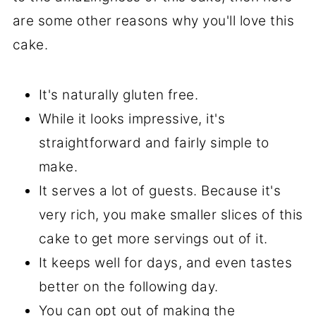
are some other reasons why you'll love this
cake.
It's naturally gluten free.
While it looks impressive, it's
straightforward and fairly simple to
make.
It serves a lot of guests. Because it's
very rich, you make smaller slices of this
cake to get more servings out of it.
It keeps well for days, and even tastes
better on the following day.
You can opt out of making the