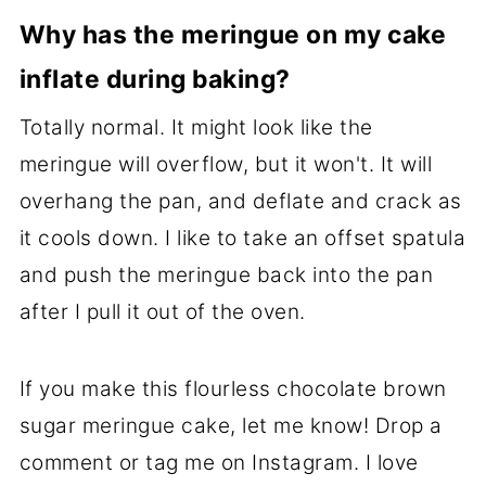
Why has the meringue on my cake
inflate during baking?
Totally normal. It might look like the
meringue will overflow, but it won't. It will
overhang the pan, and deflate and crack as
it cools down. I like to take an offset spatula
and push the meringue back into the pan
after I pull it out of the oven.
If you make this flourless chocolate brown
sugar meringue cake, let me know! Drop a
comment or tag me on Instagram. I love