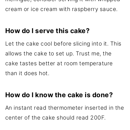
cream or ice cream with raspberry sauce.
How do I serve this cake?
Let the cake cool before slicing into it. This
allows the cake to set up. Trust me, the
cake tastes better at room temperature
than it does hot.
How do I know the cake is done?
An instant read thermometer inserted in the
center of the cake should read 200F.