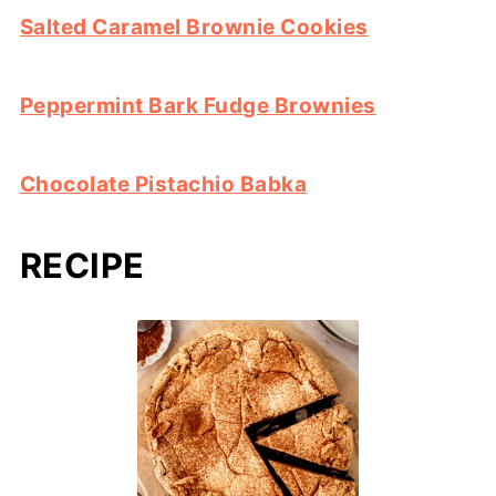
Salted Caramel Brownie Cookies
Peppermint Bark Fudge Brownies
Chocolate Pistachio Babka
RECIPE