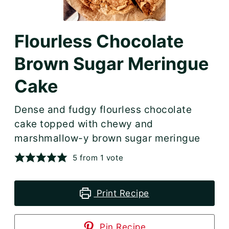
Flourless Chocolate
Brown Sugar Meringue
Cake
Dense and fudgy flourless chocolate
cake topped with chewy and
marshmallow-y brown sugar meringue
5
from 1 vote
Print Recipe
Pin Recipe