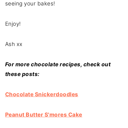
seeing your bakes!
Enjoy!
Ash xx
For more chocolate recipes, check out
these posts:
Chocolate Snickerdoodles
Peanut Butter S'mores Cake