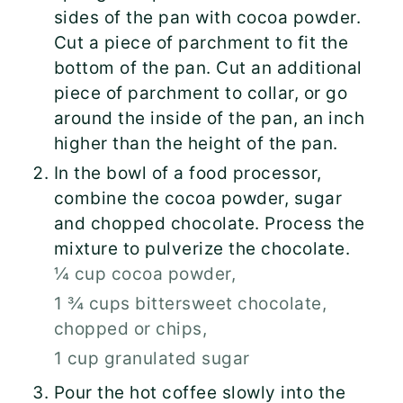
sides of the pan with cocoa powder.
Cut a piece of parchment to fit the
bottom of the pan. Cut an additional
piece of parchment to collar, or go
around the inside of the pan, an inch
higher than the height of the pan.
In the bowl of a food processor,
combine the cocoa powder, sugar
and chopped chocolate. Process the
mixture to pulverize the chocolate.
¼ cup cocoa powder,
1 ¾ cups bittersweet chocolate,
chopped or chips,
1 cup granulated sugar
Pour the hot coffee slowly into the