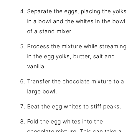
Separate the eggs, placing the yolks
in a bowl and the whites in the bowl
of a stand mixer.
Process the mixture while streaming
in the egg yolks, butter, salt and
vanilla.
Transfer the chocolate mixture to a
large bowl.
Beat the egg whites to stiff peaks.
Fold the egg whites into the
chocolate mixture. This can take a