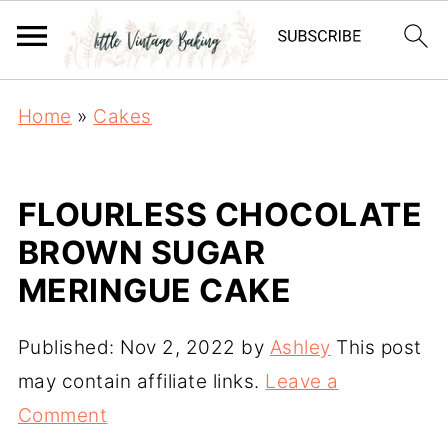
Home
»
Cakes
FLOURLESS CHOCOLATE
BROWN SUGAR
MERINGUE CAKE
Published:
Nov 2, 2022
by
Ashley
This post
may contain affiliate links.
Leave a
Comment