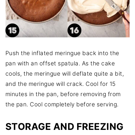
Push the inflated meringue back into the
pan with an offset spatula. As the cake
cools, the meringue will deflate quite a bit,
and the meringue will crack. Cool for 15
minutes in the pan, before removing from
the pan. Cool completely before serving.
STORAGE
AND FREEZING