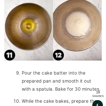
Pour the cake batter into the
prepared pan and smooth it out
with a spatula. Bake for 30 minutes.
19
SHARES
While the cake bakes, prepare the