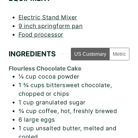
Electric Stand Mixer
9 inch springform pan
Food processor
INGREDIENTS
US Customary
Metric
Flourless Chocolate Cake
¼
cup
cocoa powder
1 ¾
cups
bittersweet chocolate,
chopped or chips
1
cup
granulated sugar
¾
cup
coffee, hot, freshly brewed
6
large
eggs
1
cup
unsalted butter, melted and
cooled