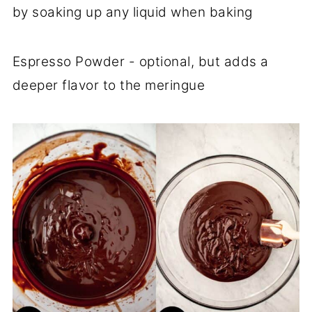
by soaking up any liquid when baking
Espresso Powder - optional, but adds a
deeper flavor to the meringue