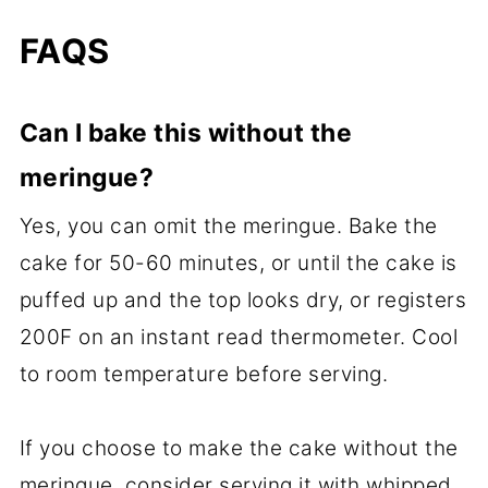
FAQS
Can I bake this without the
meringue?
Yes, you can omit the meringue. Bake the
cake for 50-60 minutes, or until the cake is
puffed up and the top looks dry, or registers
200F on an instant read thermometer. Cool
to room temperature before serving.
If you choose to make the cake without the
meringue, consider serving it with whipped