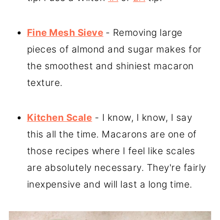
Fine Mesh Sieve
- Removing large
pieces of almond and sugar makes for
the smoothest and shiniest macaron
texture.
Kitchen Scale
- I know, I know, I say
this all the time. Macarons are one of
those recipes where I feel like scales
are absolutely necessary. They're fairly
inexpensive and will last a long time.