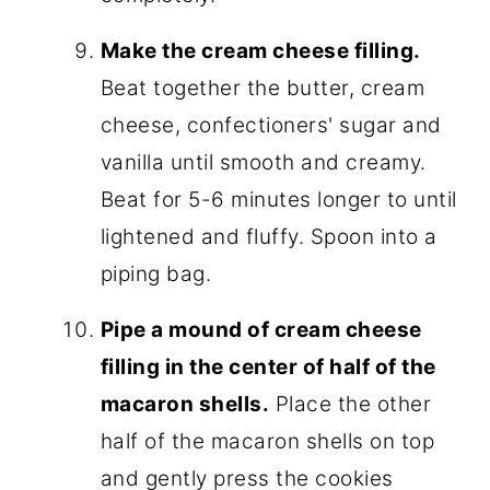
Make the cream cheese filling.
Beat together the butter, cream
cheese, confectioners' sugar and
vanilla until smooth and creamy.
Beat for 5-6 minutes longer to until
lightened and fluffy. Spoon into a
piping bag.
Pipe a mound of cream cheese
filling in the center of half of the
macaron shells.
Place the other
half of the macaron shells on top
and gently press the cookies