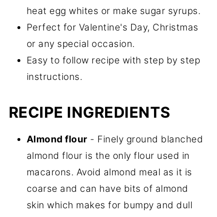
heat egg whites or make sugar syrups.
Perfect for Valentine's Day, Christmas
or any special occasion.
Easy to follow recipe with step by step
instructions.
RECIPE INGREDIENTS
Almond flour
- Finely ground blanched
almond flour is the only flour used in
macarons. Avoid almond meal as it is
coarse and can have bits of almond
skin which makes for bumpy and dull