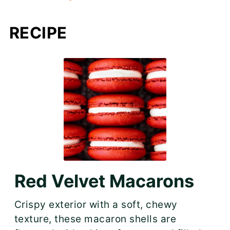
RECIPE
Red Velvet Macarons
Crispy exterior with a soft, chewy
texture, these macaron shells are