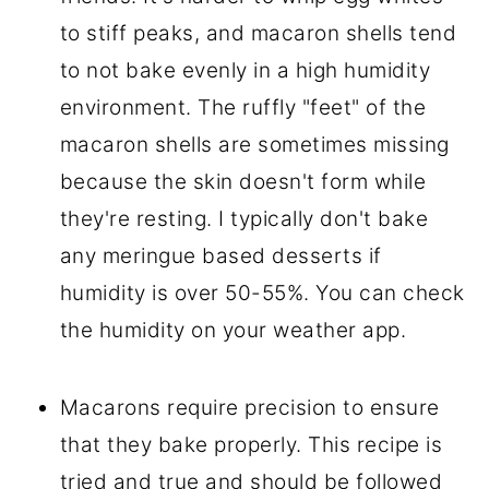
to stiff peaks, and macaron shells tend
to not bake evenly in a high humidity
environment. The ruffly "feet" of the
macaron shells are sometimes missing
because the skin doesn't form while
they're resting. I typically don't bake
any meringue based desserts if
humidity is over 50-55%. You can check
the humidity on your weather app.
Macarons require precision to ensure
that they bake properly. This recipe is
tried and true and should be followed