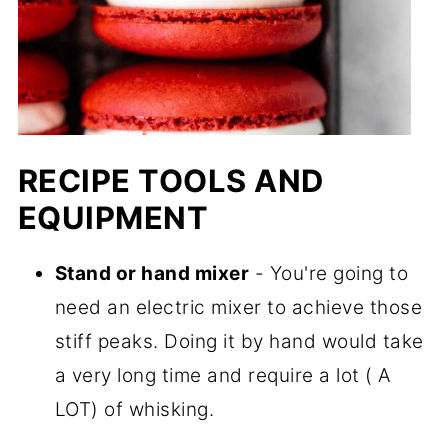
RECIPE TOOLS AND
EQUIPMENT
Stand or hand mixer
- You're going to
need an electric mixer to achieve those
stiff peaks. Doing it by hand would take
a very long time and require a lot ( A
LOT) of whisking.