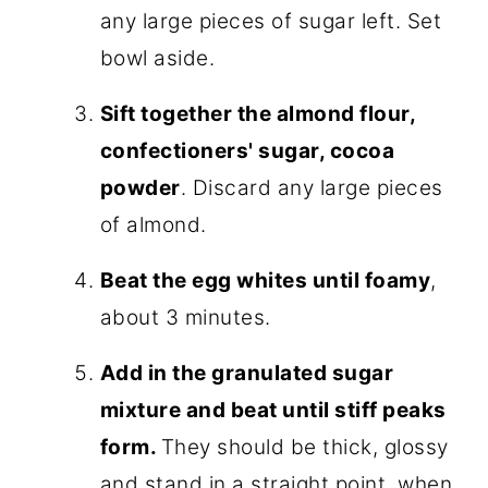
any large pieces of sugar left. Set
bowl aside.
Sift together the almond flour,
confectioners' sugar, cocoa
powder
. Discard any large pieces
of almond.
Beat the egg whites until foamy
,
about 3 minutes.
Add in the granulated sugar
mixture and beat until stiff peaks
form.
They should be thick, glossy
and stand in a straight point, when