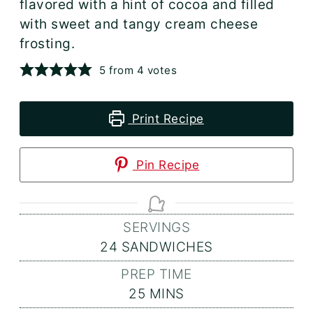
flavored with a hint of cocoa and filled
with sweet and tangy cream cheese
frosting.
5
from
4
votes
Print Recipe
Pin Recipe
SERVINGS
24
SANDWICHES
PREP TIME
MINUTES
25
MINS