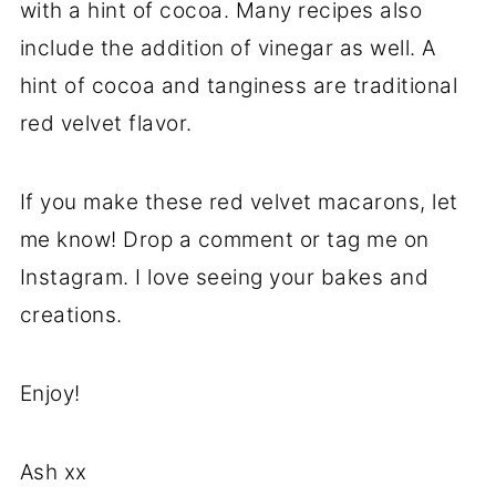
with a hint of cocoa. Many recipes also
include the addition of vinegar as well. A
hint of cocoa and tanginess are traditional
red velvet flavor.
If you make these red velvet macarons, let
me know! Drop a comment or tag me on
Instagram. I love seeing your bakes and
creations.
Enjoy!
Ash xx