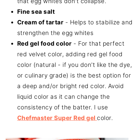
that egg whites don't collapse.
Fine sea salt
Cream of tartar
- Helps to stabilize and
strengthen the egg whites
Red gel food color
- For that perfect
red velvet color, adding red gel food
color (natural - if you don't like the dye,
or culinary grade) is the best option for
a deep and/or bright red color. Avoid
liquid color as it can change the
consistency of the batter. I use
Chefmaster Super Red gel
color.