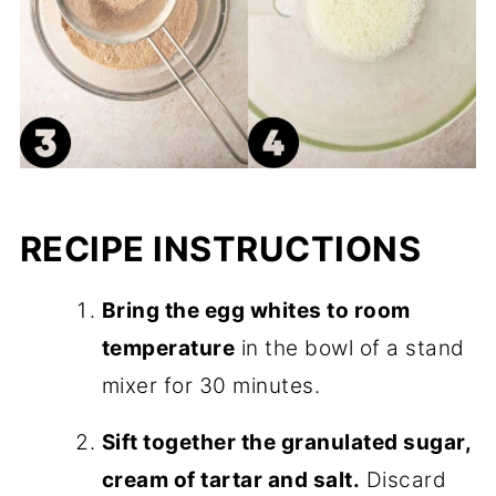
RECIPE INSTRUCTIONS
Bring the egg whites to room
temperature
in the bowl of a stand
mixer for 30 minutes.
Sift together the granulated sugar,
cream of tartar and salt.
Discard