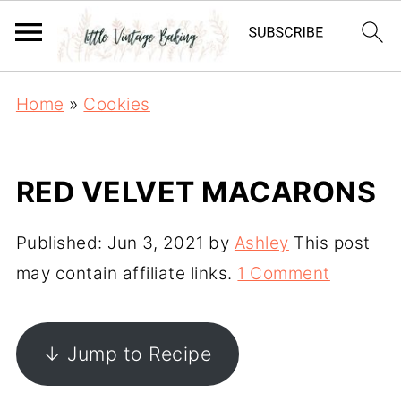
Home
»
Cookies
RED VELVET MACARONS
Published:
Jun 3, 2021
by
Ashley
This post
may contain affiliate links.
1 Comment
↓ Jump to Recipe