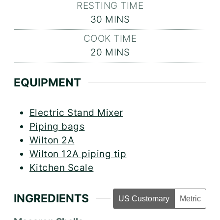
RESTING TIME
MINUTES
30
MINS
COOK TIME
MINUTES
20
MINS
EQUIPMENT
Electric Stand Mixer
Piping bags
Wilton 2A
Wilton 12A piping tip
Kitchen Scale
INGREDIENTS
US Customary
Metric