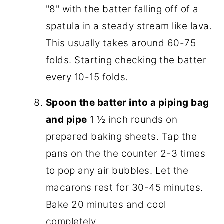
"8" with the batter falling off of a
spatula in a steady stream like lava.
This usually takes around 60-75
folds. Starting checking the batter
every 10-15 folds.
Spoon the batter into a piping bag
and pipe
1 ½ inch rounds on
prepared baking sheets. Tap the
pans on the the counter 2-3 times
to pop any air bubbles. Let the
macarons rest for 30-45 minutes.
Bake 20 minutes and cool
completely.