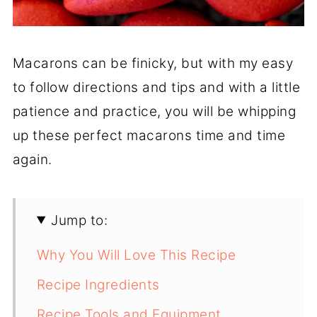
Macarons can be finicky, but with my easy
to follow directions and tips and with a little
patience and practice, you will be whipping
up these perfect macarons time and time
again.
Jump to:
Why You Will Love This Recipe
Recipe Ingredients
Recipe Tools and Equipment