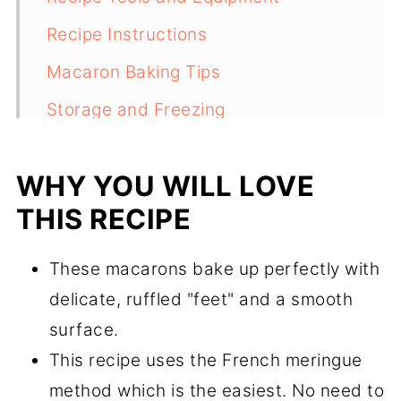
Recipe Instructions
Macaron Baking Tips
Storage and Freezing
FAQs
WHY YOU WILL LOVE
Recipe
THIS RECIPE
Comments
These macarons bake up perfectly with
delicate, ruffled "feet" and a smooth
surface.
This recipe uses the French meringue
method which is the easiest. No need to