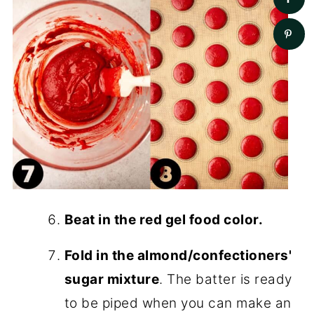
Beat in the red gel food color.
Fold in the almond/confectioners'
sugar mixture
. The batter is ready
to be piped when you can make an