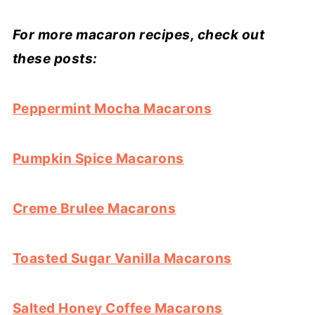
For more macaron recipes, check out
these posts:
Peppermint Mocha Macarons
Pumpkin Spice Macarons
Creme Brulee Macarons
Toasted Sugar Vanilla Macarons
Salted Honey Coffee Macarons