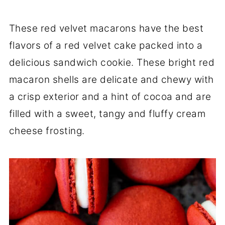
These red velvet macarons have the best
flavors of a red velvet cake packed into a
delicious sandwich cookie. These bright red
macaron shells are delicate and chewy with
a crisp exterior and a hint of cocoa and are
filled with a sweet, tangy and fluffy cream
cheese frosting.