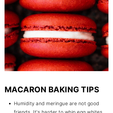
MACARON BAKING TIPS
Humidity and meringue are not good
friends. It's harder to whip egg whites