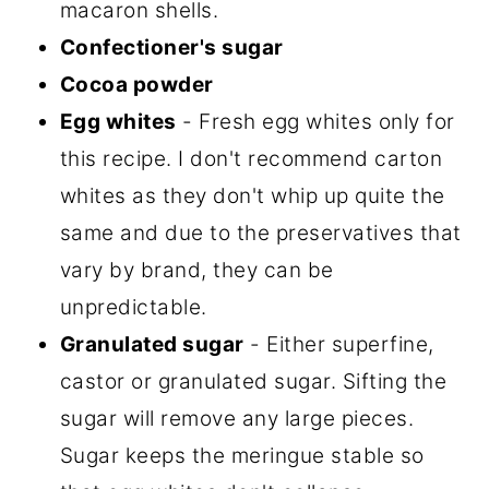
macaron shells.
Confectioner's sugar
Cocoa powder
Egg whites
- Fresh egg whites only for
this recipe. I don't recommend carton
whites as they don't whip up quite the
same and due to the preservatives that
vary by brand, they can be
unpredictable.
Granulated sugar
- Either superfine,
castor or granulated sugar. Sifting the
sugar will remove any large pieces.
Sugar keeps the meringue stable so