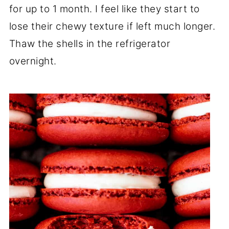
for up to 1 month. I feel like they start to
lose their chewy texture if left much longer.
Thaw the shells in the refrigerator
overnight.