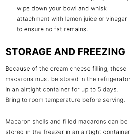
wipe down your bowl and whisk
attachment with lemon juice or vinegar
to ensure no fat remains.
STORAGE AND FREEZING
Because of the cream cheese filling, these
macarons must be stored in the refrigerator
in an airtight container for up to 5 days.
Bring to room temperature before serving.
Macaron shells and filled macarons can be
stored in the freezer in an airtight container