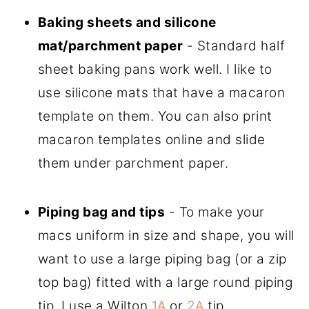
Baking sheets and silicone
mat/parchment paper
- Standard half
sheet baking pans work well. I like to
use silicone mats that have a macaron
template on them. You can also print
macaron templates online and slide
them under parchment paper.
Piping bag and tips
- To make your
macs uniform in size and shape, you will
want to use a large piping bag (or a zip
top bag) fitted with a large round piping
tip. I use a Wilton
1A
or
2A
tip.