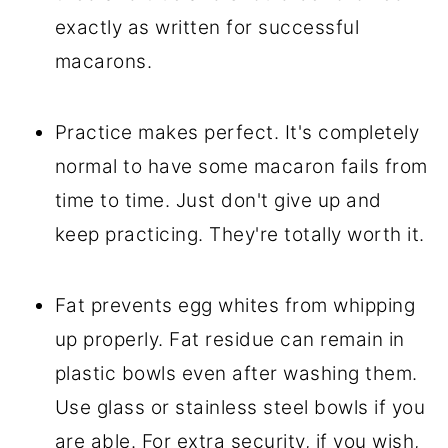
exactly as written for successful
macarons.
Practice makes perfect. It's completely
normal to have some macaron fails from
time to time. Just don't give up and
keep practicing. They're totally worth it.
Fat prevents egg whites from whipping
up properly. Fat residue can remain in
plastic bowls even after washing them.
Use glass or stainless steel bowls if you
are able. For extra security, if you wish,