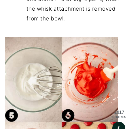
the whisk attachment is removed
from the bowl.
2917
SHARES