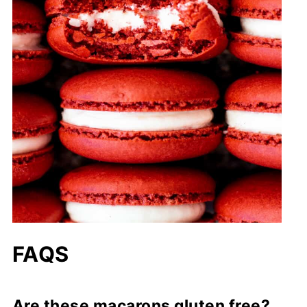
FAQS
Are these macarons gluten free?