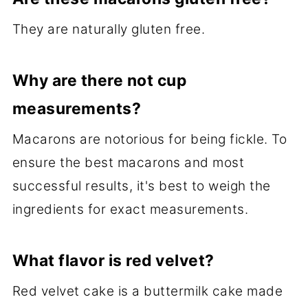
They are naturally gluten free.
Why are there not cup
measurements?
Macarons are notorious for being fickle. To
ensure the best macarons and most
successful results, it's best to weigh the
ingredients for exact measurements.
What flavor is red velvet?
Red velvet cake is a buttermilk cake made