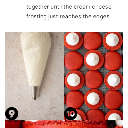
together until the cream cheese
frosting just reaches the edges.