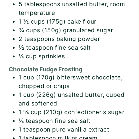
5
tablespoons
unsalted butter, room
temperature
1 ½
cups (175g)
cake flour
¾
cups (150g)
granulated sugar
2
teaspoons
baking powder
½
teaspoon
fine sea salt
¼
cup
sprinkles
Chocolate Fudge Frosting
1
cup (170g)
bittersweet chocolate,
chopped or chips
1
cup (226g)
unsalted butter, cubed
and softened
1 ¾
cup (210g)
confectioner's sugar
¼
teaspoon
fine sea salt
1
teaspoon
pure vanilla extract
1
tablespoon
milk or cream