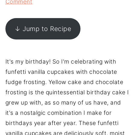
Comment
↓ Jump to Recipe
It's my birthday! So I'm celebrating with
funfetti vanilla cupcakes with chocolate
fudge frosting. Yellow cake and chocolate
frosting is the quintessential birthday cake I
grew up with, as so many of us have, and
it's a nostalgic combination I make for
birthdays year after year. These funfetti
vanilla cupcakes are deliciously soft, moist