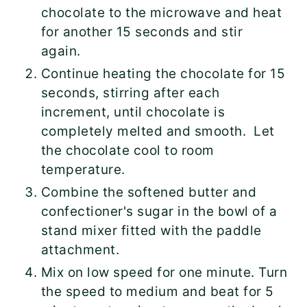
chocolate to the microwave and heat
for another 15 seconds and stir
again.
Continue heating the chocolate for 15
seconds, stirring after each
increment, until chocolate is
completely melted and smooth. Let
the chocolate cool to room
temperature.
Combine the softened butter and
confectioner's sugar in the bowl of a
stand mixer fitted with the paddle
attachment.
Mix on low speed for one minute. Turn
the speed to medium and beat for 5