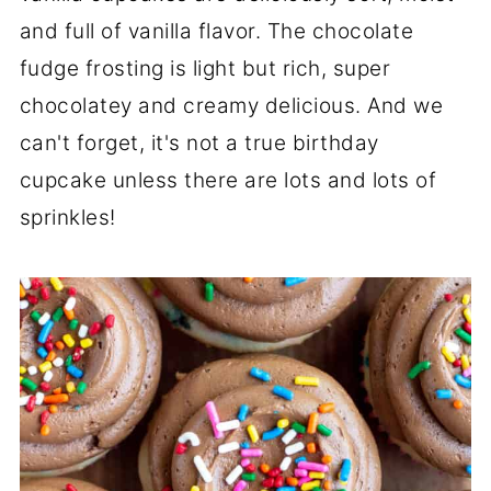
and full of vanilla flavor. The chocolate
fudge frosting is light but rich, super
chocolatey and creamy delicious. And we
can't forget, it's not a true birthday
cupcake unless there are lots and lots of
sprinkles!