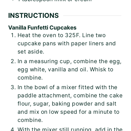
INSTRUCTIONS
Vanilla Funfetti Cupcakes
Heat the oven to 325F. Line two
cupcake pans with paper liners and
set aside.
In a measuring cup, combine the egg,
egg white, vanilla and oil. Whisk to
combine.
In the bowl of a mixer fitted with the
paddle attachment, combine the cake
flour, sugar, baking powder and salt
and mix on low speed for a minute to
combine.
With the mixer still running, add in the