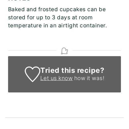
Baked and frosted cupcakes can be
stored for up to 3 days at room
temperature in an airtight container.
Tried this recipe?
Let us know
how it was!