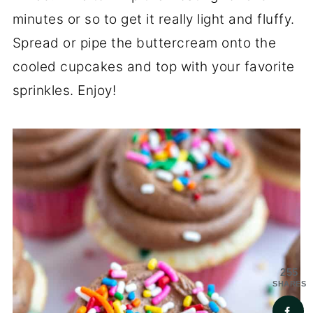
minutes or so to get it really light and fluffy.
Spread or pipe the buttercream onto the
cooled cupcakes and top with your favorite
sprinkles. Enjoy!
255
SHARES