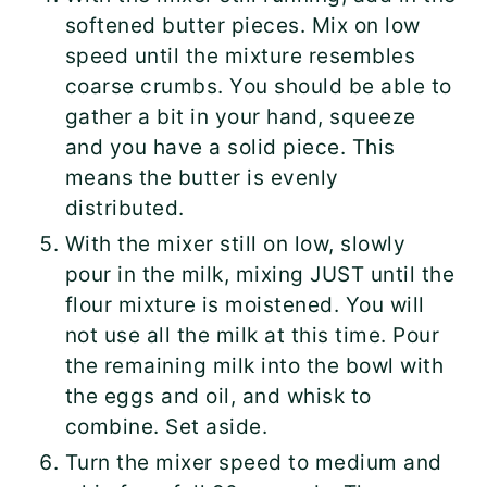
softened butter pieces. Mix on low
speed until the mixture resembles
coarse crumbs. You should be able to
gather a bit in your hand, squeeze
and you have a solid piece. This
means the butter is evenly
distributed.
With the mixer still on low, slowly
pour in the milk, mixing JUST until the
flour mixture is moistened. You will
not use all the milk at this time. Pour
the remaining milk into the bowl with
the eggs and oil, and whisk to
combine. Set aside.
Turn the mixer speed to medium and