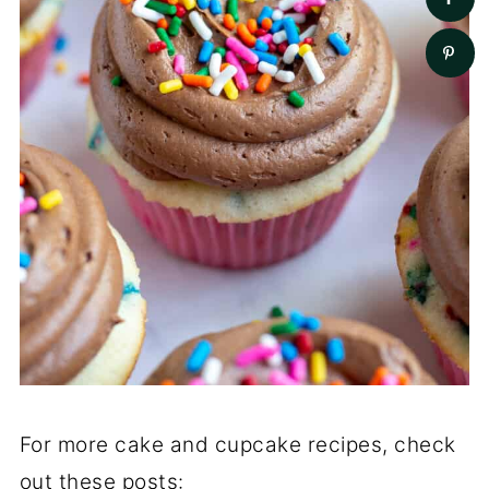
For more cake and cupcake recipes, check
out these posts: