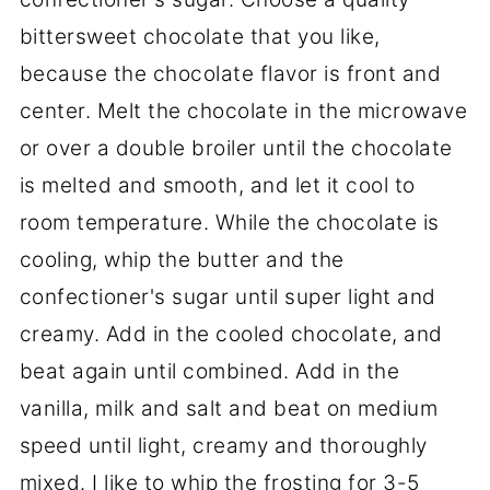
bittersweet chocolate that you like,
because the chocolate flavor is front and
center. Melt the chocolate in the microwave
or over a double broiler until the chocolate
is melted and smooth, and let it cool to
room temperature. While the chocolate is
cooling, whip the butter and the
confectioner's sugar until super light and
creamy. Add in the cooled chocolate, and
beat again until combined. Add in the
vanilla, milk and salt and beat on medium
speed until light, creamy and thoroughly
mixed. I like to whip the frosting for 3-5