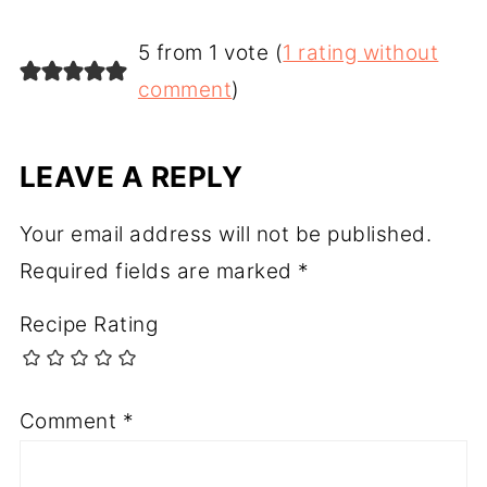
5 from 1 vote (
1 rating without
comment
)
LEAVE A REPLY
Your email address will not be published.
Required fields are marked
*
Recipe Rating
Comment
*