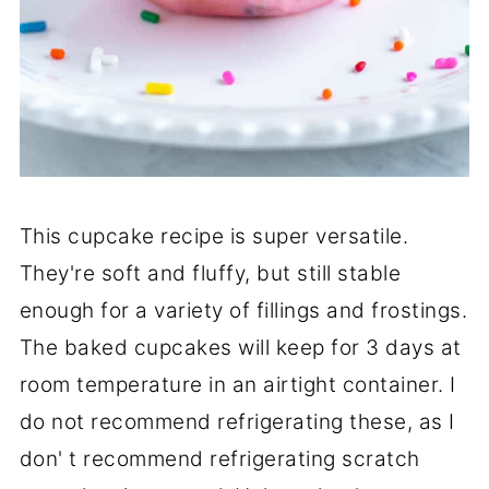
This cupcake recipe is super versatile.
They're soft and fluffy, but still stable
enough for a variety of fillings and frostings.
The baked cupcakes will keep for 3 days at
room temperature in an airtight container. I
do not recommend refrigerating these, as I
don' t recommend refrigerating scratch