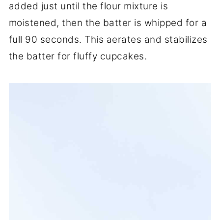
added just until the flour mixture is
moistened, then the batter is whipped for a
full 90 seconds. This aerates and stabilizes
the batter for fluffy cupcakes.