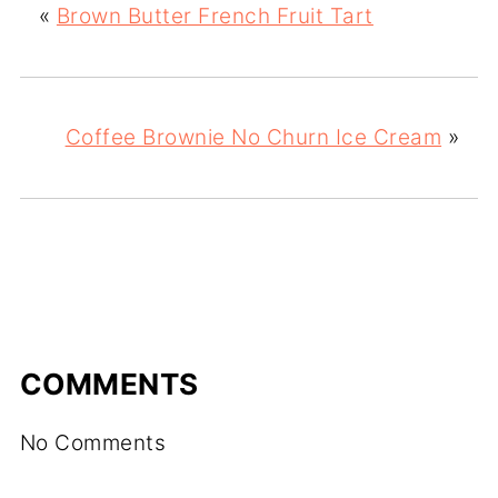
«
Brown Butter French Fruit Tart
Coffee Brownie No Churn Ice Cream
»
COMMENTS
No Comments