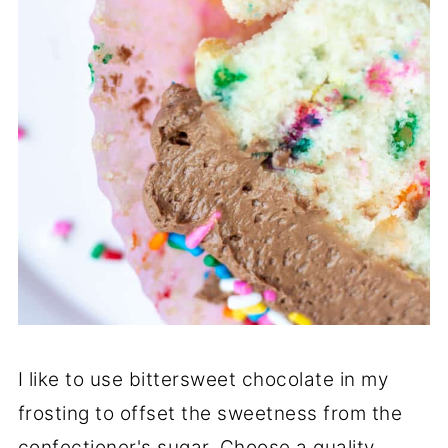
I like to use bittersweet chocolate in my
frosting to offset the sweetness from the
confectioner's sugar. Choose a quality