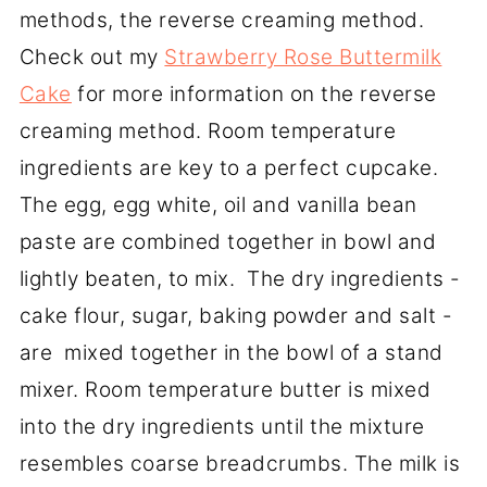
methods, the reverse creaming method.
Check out my
Strawberry Rose Buttermilk
Cake
for more information on the reverse
creaming method. Room temperature
ingredients are key to a perfect cupcake.
The egg, egg white, oil and vanilla bean
paste are combined together in bowl and
lightly beaten, to mix. The dry ingredients -
cake flour, sugar, baking powder and salt -
are mixed together in the bowl of a stand
mixer. Room temperature butter is mixed
into the dry ingredients until the mixture
resembles coarse breadcrumbs. The milk is