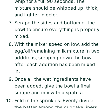
whip for a full 90 seconds. The
mixture should be whipped up, thick,
and lighter in color.
Scrape the sides and bottom of the
bowl to ensure everything is properly
mixed.
With the mixer speed on low, add the
egg/oil/remaining milk mixture in two
additions, scraping down the bowl
after each addition has been mixed
in.
Once all the wet ingredients have
been added, give the bowl a final
scrape and mix with a spatula.
Fold in the sprinkles. Evenly divide
the batter among the cupcake liners,