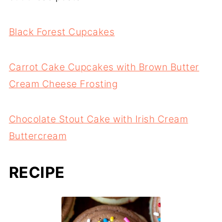
Black Forest Cupcakes
Carrot Cake Cupcakes with Brown Butter
Cream Cheese Frosting
Chocolate Stout Cake with Irish Cream
Buttercream
RECIPE