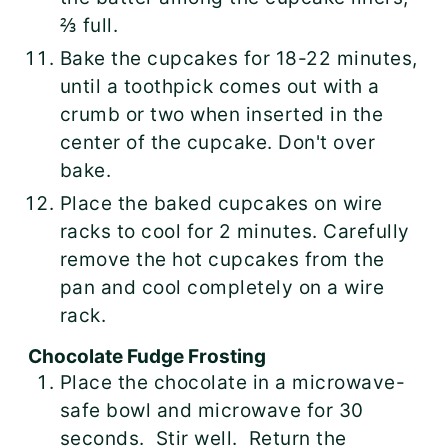
⅔ full.
Bake the cupcakes for 18-22 minutes,
until a toothpick comes out with a
crumb or two when inserted in the
center of the cupcake. Don't over
bake.
Place the baked cupcakes on wire
racks to cool for 2 minutes. Carefully
remove the hot cupcakes from the
pan and cool completely on a wire
rack.
Chocolate Fudge Frosting
Place the chocolate in a microwave-
safe bowl and microwave for 30
seconds. Stir well. Return the