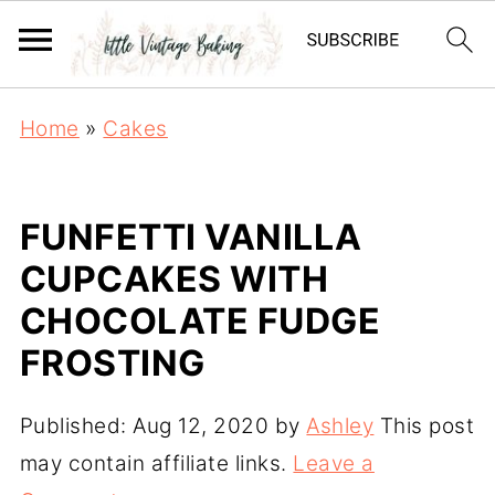
Home
»
Cakes
FUNFETTI VANILLA
CUPCAKES WITH
CHOCOLATE FUDGE
FROSTING
Published:
Aug 12, 2020
by
Ashley
This post
may contain affiliate links.
Leave a