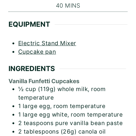
MINUTES
40
MINS
EQUIPMENT
Electric Stand Mixer
Cupcake pan
INGREDIENTS
Vanilla Funfetti Cupcakes
½
cup (119g)
whole milk, room
temperature
1
large egg, room temperature
1
large egg white, room temperature
2
teaspoons
pure vanilla bean paste
2
tablespoons (26g)
canola oil