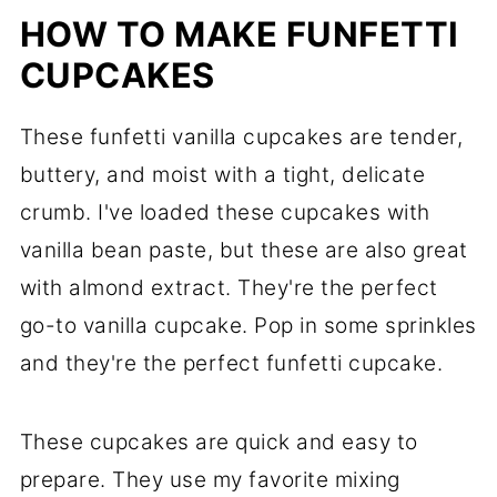
HOW TO MAKE FUNFETTI
CUPCAKES
These funfetti vanilla cupcakes are tender,
buttery, and moist with a tight, delicate
crumb. I've loaded these cupcakes with
vanilla bean paste, but these are also great
with almond extract. They're the perfect
go-to vanilla cupcake. Pop in some sprinkles
and they're the perfect funfetti cupcake.
These cupcakes are quick and easy to
prepare. They use my favorite mixing