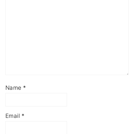
Name
*
Email
*