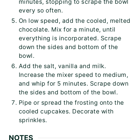
minutes, stopping to scrape the bowl
every so often.
On low speed, add the cooled, melted
chocolate. Mix for a minute, until
everything is incorporated. Scrape
down the sides and bottom of the
bowl.
Add the salt, vanilla and milk.
Increase the mixer speed to medium,
and whip for 5 minutes. Scrape down
the sides and bottom of the bowl.
Pipe or spread the frosting onto the
cooled cupcakes. Decorate with
sprinkles.
NOTES