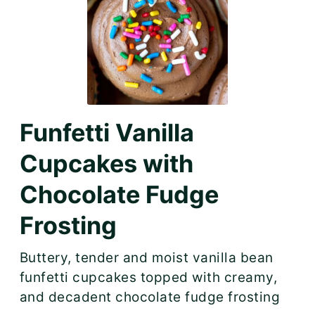
Funfetti Vanilla
Cupcakes with
Chocolate Fudge
Frosting
Buttery, tender and moist vanilla bean
funfetti cupcakes topped with creamy,
and decadent chocolate fudge frosting