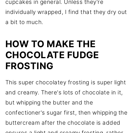
cupcakes in general. Unless they're
individually wrapped, I find that they dry out
a bit to much.
HOW TO MAKE THE
CHOCOLATE FUDGE
FROSTING
This super chocolatey frosting is super light
and creamy. There's lots of chocolate in it,
but whipping the butter and the
confectioner's sugar first, then whipping the
buttercream after the chocolate is added
ensures a light and creamy frosting, rather