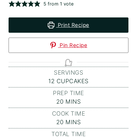
5
from 1 vote
Print Recipe
Pin Recipe
SERVINGS
12
CUPCAKES
PREP TIME
MINUTES
20
MINS
COOK TIME
MINUTES
20
MINS
TOTAL TIME