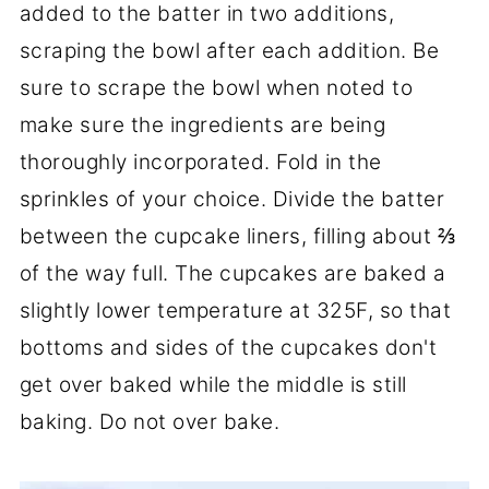
added to the batter in two additions,
scraping the bowl after each addition. Be
sure to scrape the bowl when noted to
make sure the ingredients are being
thoroughly incorporated. Fold in the
sprinkles of your choice. Divide the batter
between the cupcake liners, filling about ⅔
of the way full. The cupcakes are baked a
slightly lower temperature at 325F, so that
bottoms and sides of the cupcakes don't
get over baked while the middle is still
baking. Do not over bake.