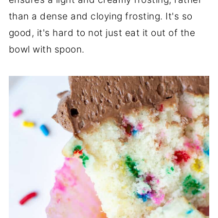
than a dense and cloying frosting. It's so
good, it's hard to not just eat it out of the
bowl with spoon.