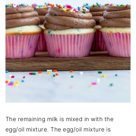
The remaining milk is mixed in with the
egg/oil mixture. The egg/oil mixture is