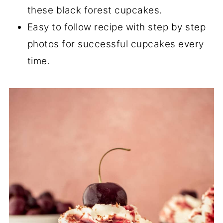
these black forest cupcakes.
Easy to follow recipe with step by step
photos for successful cupcakes every
time.