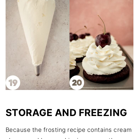
STORAGE AND FREEZING
Because the frosting recipe contains cream