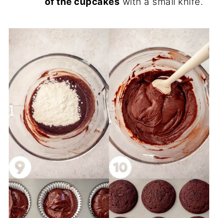
of the cupcakes
with a small knife.