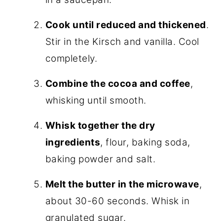
Cook until reduced and thickened
.
Stir in the Kirsch and vanilla. Cool
completely.
Combine the cocoa and coffee
,
whisking until smooth.
Whisk together the dry
ingredients
, flour, baking soda,
baking powder and salt.
Melt the butter in the microwave
,
about 30-60 seconds. Whisk in
granulated sugar.