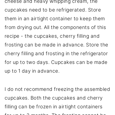
cheese and heavy whipping cream, the
cupcakes need to be refrigerated. Store
them in an airtight container to keep them
from drying out. All the components of this
recipe - the cupcakes, cherry filling and
frosting can be made in advance. Store the
cherry filling and frosting in the refrigerator
for up to two days. Cupcakes can be made
up to 1 day in advance.
I do not recommend freezing the assembled
cupcakes. Both the cupcakes and cherry
filling can be frozen in airtight containers