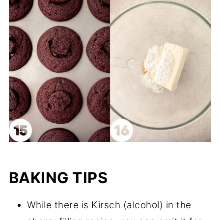
BAKING TIPS
While there is Kirsch (alcohol) in the