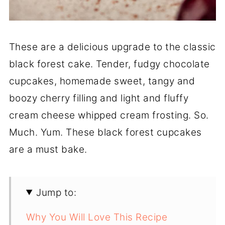
These are a delicious upgrade to the classic
black forest cake. Tender, fudgy chocolate
cupcakes, homemade sweet, tangy and
boozy cherry filling and light and fluffy
cream cheese whipped cream frosting. So.
Much. Yum. These black forest cupcakes
are a must bake.
Jump to:
Why You Will Love This Recipe