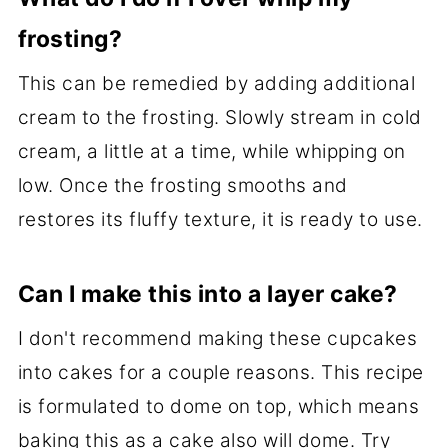
frosting?
This can be remedied by adding additional
cream to the frosting. Slowly stream in cold
cream, a little at a time, while whipping on
low. Once the frosting smooths and
restores its fluffy texture, it is ready to use.
Can I make this into a layer cake?
I don't recommend making these cupcakes
into cakes for a couple reasons. This recipe
is formulated to dome on top, which means
baking this as a cake also will dome. Try