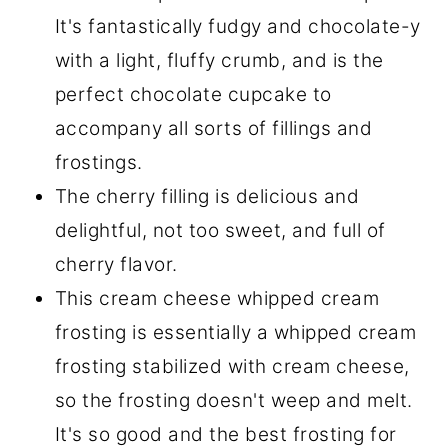
It's fantastically fudgy and chocolate-y
with a light, fluffy crumb, and is the
perfect chocolate cupcake to
accompany all sorts of fillings and
frostings.
The cherry filling is delicious and
delightful, not too sweet, and full of
cherry flavor.
This cream cheese whipped cream
frosting is essentially a whipped cream
frosting stabilized with cream cheese,
so the frosting doesn't weep and melt.
It's so good and the best frosting for