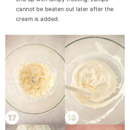
cannot be beaten out later after the
cream is added.