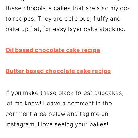
these chocolate cakes that are also my go-
to recipes. They are delicious, fluffy and
bake up flat, for easy layer cake stacking.
Oil based chocolate cake recipe
Butter based chocolate cake recipe
If you make these black forest cupcakes,
let me know! Leave a comment in the
comment area below and tag me on
Instagram. I love seeing your bakes!