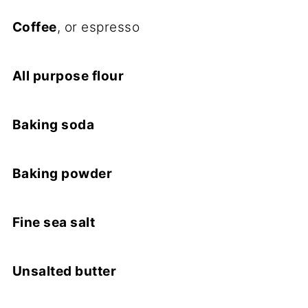
Coffee
, or espresso
All purpose flour
Baking soda
Baking powder
Fine sea salt
Unsalted butter