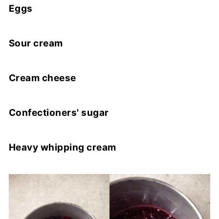
Eggs
Sour cream
Cream cheese
Confectioners' sugar
Heavy whipping cream