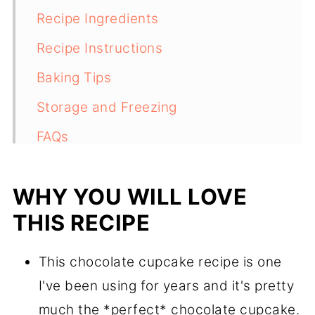
Recipe Ingredients
Recipe Instructions
Baking Tips
Storage and Freezing
FAQs
More Cupcake Recipes To Try
WHY YOU WILL LOVE
Recipe
THIS RECIPE
Comments
This chocolate cupcake recipe is one
I've been using for years and it's pretty
much the *perfect* chocolate cupcake.