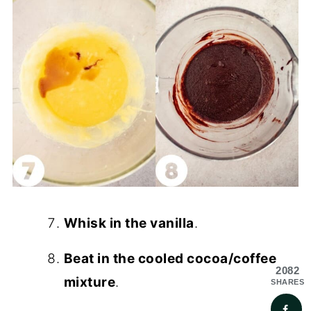
Whisk in the vanilla
.
Beat in the cooled cocoa/coffee
2082
mixture
.
SHARES