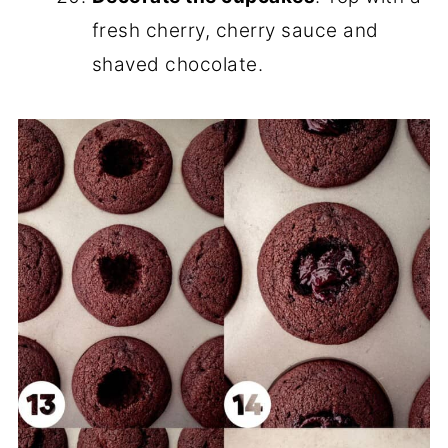
fresh cherry, cherry sauce and
shaved chocolate.