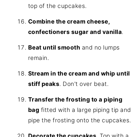
top of the cupcakes.
Combine the cream cheese,
confectioners sugar and vanilla
.
Beat until smooth
and no lumps
remain.
Stream in the cream and whip until
stiff peaks
. Don't over beat.
Transfer the frosting to a piping
bag
fitted with a large piping tip and
pipe the frosting onto the cupcakes.
Decorate the cupcakes
. Top with a