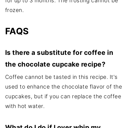
for up to 3 months. The frosting cannot be
frozen.
FAQS
Is there a substitute for coffee in
the chocolate cupcake recipe?
Coffee cannot be tasted in this recipe. It's
used to enhance the chocolate flavor of the
cupcakes, but if you can replace the coffee
with hot water.
What do I do if I over whip my