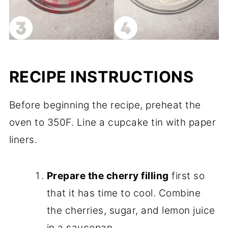
RECIPE INSTRUCTIONS
Before beginning the recipe, preheat the
oven to 350F. Line a cupcake tin with paper
liners.
Prepare the cherry filling
first so
that it has time to cool. Combine
the cherries, sugar, and lemon juice
in a saucepan.