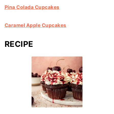
Pina Colada Cupcakes
Caramel Apple Cupcakes
RECIPE