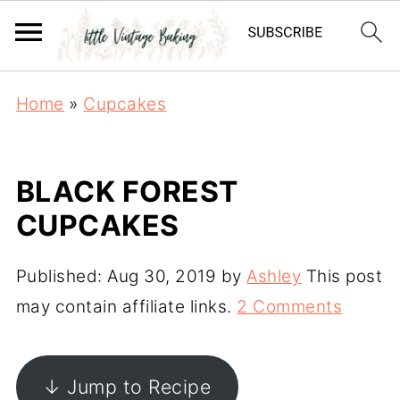
Home
»
Cupcakes
BLACK FOREST
CUPCAKES
Published:
Aug 30, 2019
by
Ashley
This post
may contain affiliate links.
2 Comments
↓ Jump to Recipe