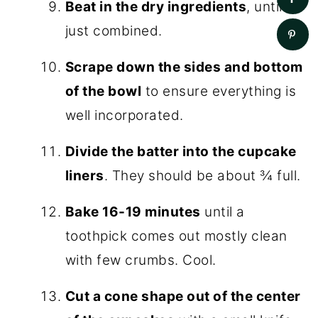
Beat in the dry ingredients
, until
just combined.
Scrape down the sides and bottom
of the bowl
to ensure everything is
well incorporated.
Divide the batter into the cupcake
liners
. They should be about ¾ full.
Bake 16-19 minutes
until a
toothpick comes out mostly clean
with few crumbs. Cool.
Cut a cone shape out of the center