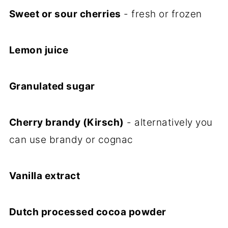
Sweet or sour cherries
- fresh or frozen
Lemon juice
Granulated sugar
Cherry brandy (Kirsch)
- alternatively you
can use brandy or cognac
Vanilla extract
Dutch processed cocoa powder