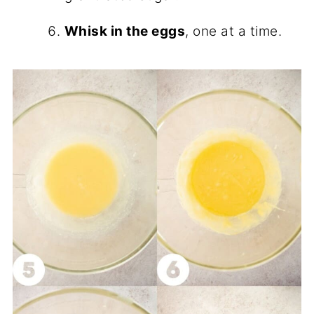
Whisk in the eggs
, one at a time.