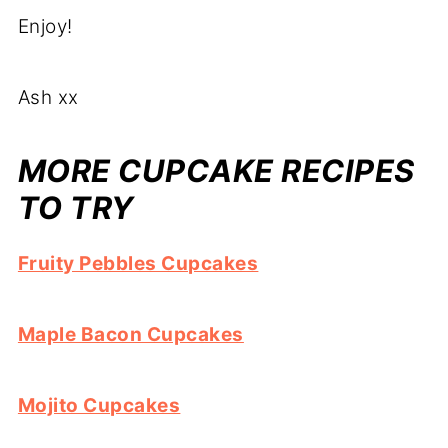
Enjoy!
Ash xx
MORE CUPCAKE RECIPES
TO TRY
Fruity Pebbles Cupcakes
Maple Bacon Cupcakes
Mojito Cupcakes