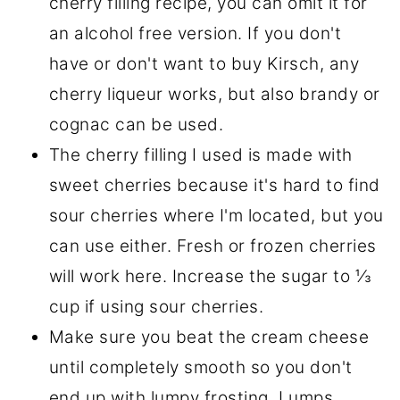
cherry filling recipe, you can omit it for
an alcohol free version. If you don't
have or don't want to buy Kirsch, any
cherry liqueur works, but also brandy or
cognac can be used.
The cherry filling I used is made with
sweet cherries because it's hard to find
sour cherries where I'm located, but you
can use either. Fresh or frozen cherries
will work here. Increase the sugar to ⅓
cup if using sour cherries.
Make sure you beat the cream cheese
until completely smooth so you don't
end up with lumpy frosting. Lumps