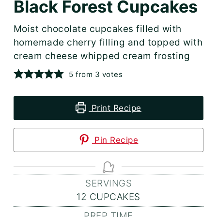
Black Forest Cupcakes
Moist chocolate cupcakes filled with
homemade cherry filling and topped with
cream cheese whipped cream frosting
5
from
3
votes
Print Recipe
Pin Recipe
SERVINGS
12
CUPCAKES
PREP TIME