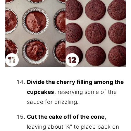
Divide the cherry filling among the
cupcakes
, reserving some of the
sauce for drizzling.
Cut the cake off of the cone
,
leaving about ¼" to place back on