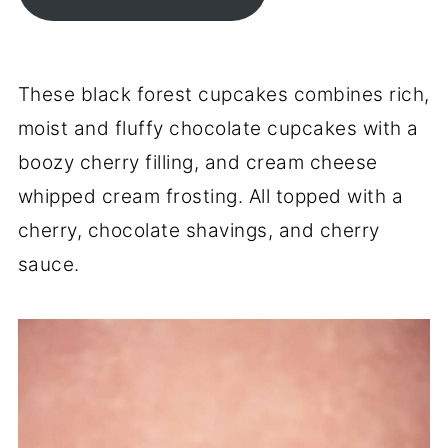
These black forest cupcakes combines rich,
moist and fluffy chocolate cupcakes with a
boozy cherry filling, and cream cheese
whipped cream frosting. All topped with a
cherry, chocolate shavings, and cherry
sauce.