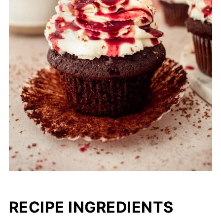
RECIPE INGREDIENTS