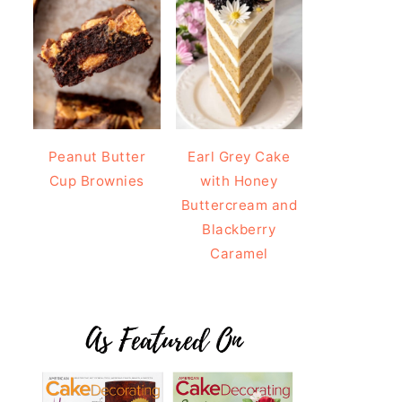
Peanut Butter
Earl Grey Cake
Cup Brownies
with Honey
Buttercream and
Blackberry
Caramel