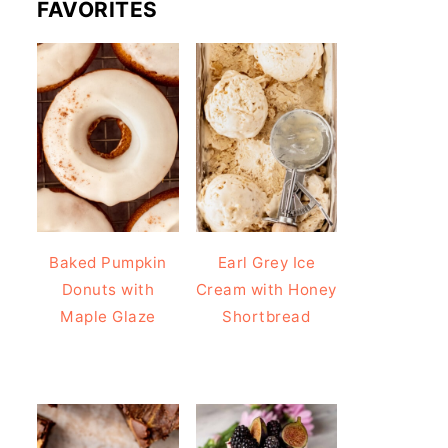
FAVORITES
Baked Pumpkin
Earl Grey Ice
Donuts with
Cream with Honey
Maple Glaze
Shortbread