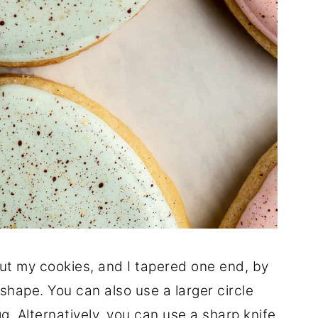
ut my cookies, and I tapered one end, by
 shape. You can also use a larger circle
gg. Alternatively, you can use a sharp knife