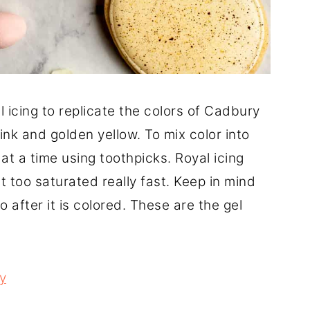
l icing to replicate the colors of Cadbury
ink and golden yellow. To mix color into
e at a time using toothpicks. Royal icing
t too saturated really fast. Keep in mind
o after it is colored. These are the gel
ry