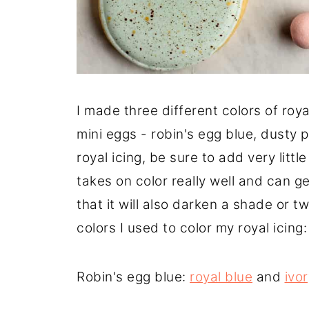
I made three different colors of roya
mini eggs - robin's egg blue, dusty p
royal icing, be sure to add very littl
takes on color really well and can ge
that it will also darken a shade or tw
colors I used to color my royal icing:
Robin's egg blue:
royal blue
and
ivo