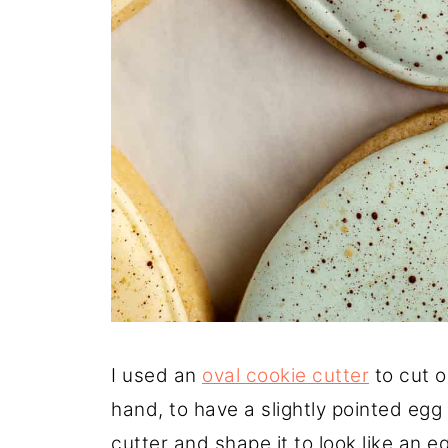
I used an
oval cookie cutter
to cut o
hand, to have a slightly pointed egg
cutter and shape it to look like an e