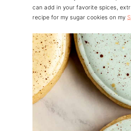
can add in your favorite spices, ext
recipe for my sugar cookies on my
S