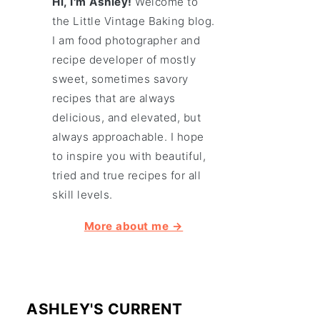
Hi, I'm Ashley!
Welcome to
the Little Vintage Baking blog.
I am food photographer and
recipe developer of mostly
sweet, sometimes savory
recipes that are always
delicious, and elevated, but
always approachable. I hope
to inspire you with beautiful,
tried and true recipes for all
skill levels.
More about me →
ASHLEY'S CURRENT