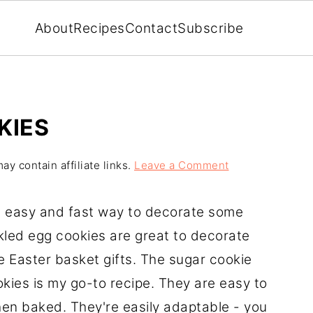
About
Recipes
Contact
Subscribe
KIES
ay contain affiliate links.
Leave a Comment
 an easy and fast way to decorate some
led egg cookies are great to decorate
 Easter basket gifts. The sugar cookie
kies is my go-to recipe. They are easy to
hen baked. They're easily adaptable - you