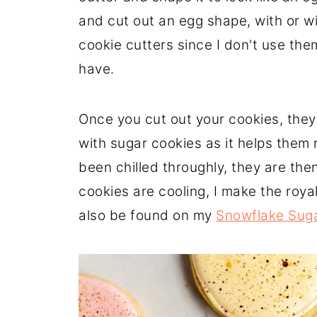
and cut out an egg shape, with or wit
cookie cutters since I don't use the
have.
Once you cut out your cookies, they 
with sugar cookies as it helps them 
been chilled throughly, they are th
cookies are cooling, I make the royal
also be found on my
Snowflake Suga