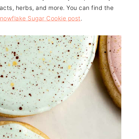
racts, herbs, and more. You can find the
nowflake Sugar Cookie post
.