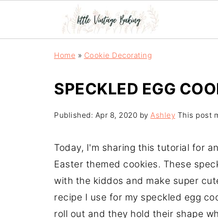
Home
»
Cookie Decorating
SPECKLED EGG COO
Published:
Apr 8, 2020
by
Ashley
This post m
Today, I'm sharing this tutorial for
Easter themed cookies. These speck
with the kiddos and make super cute
recipe I use for my speckled egg coo
roll out and they hold their shape w