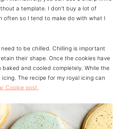
hout a template. I don't buy a lot of
m often so I tend to make do with what I
need to be chilled. Chilling is important
retain their shape. Once the cookies have
en baked and cooled completely. While the
 icing. The recipe for my royal icing can
r Cookie post
.