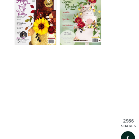
2986
SHARES