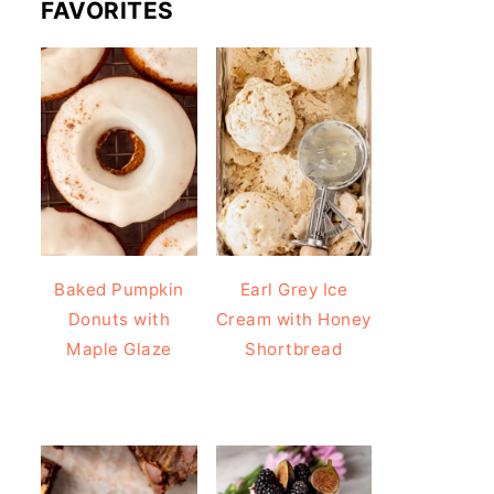
FAVORITES
Baked Pumpkin
Earl Grey Ice
Donuts with
Cream with Honey
Maple Glaze
Shortbread