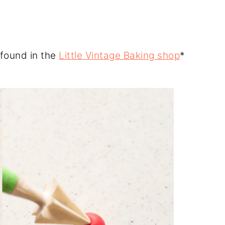
 found in the
Little Vintage Baking shop
*