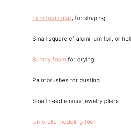
Firm foam mat
, for shaping
Small square of aluminum foil, or hol
Bumpy foam
for drying
Paintbrushes for dusting
Small needle nose jewelry pliers
Umbrella modeling tool