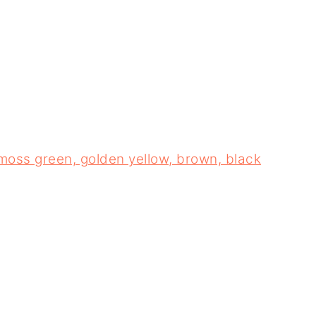
 moss green, golden yellow, brown, black