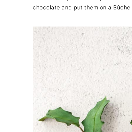
chocolate and put them on a Bûche D