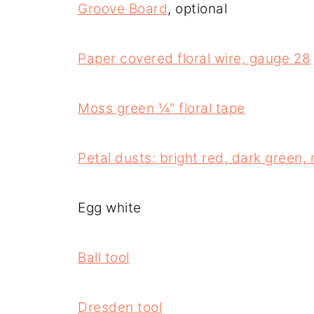
Groove Board
, optional
Paper covered floral wire, gauge 28
Moss green ¼" floral tape
Petal dusts: bright red, dark green,
Egg white
Ball tool
Dresden tool