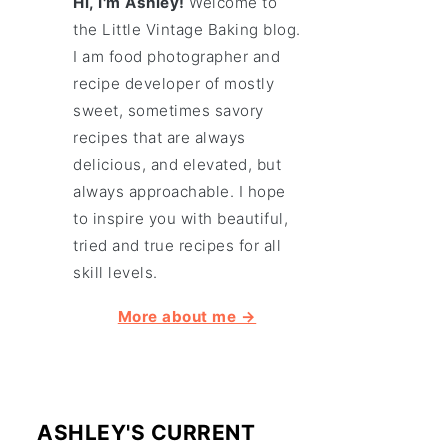
Hi, I'm Ashley!
Welcome to
the Little Vintage Baking blog.
I am food photographer and
recipe developer of mostly
sweet, sometimes savory
recipes that are always
delicious, and elevated, but
always approachable. I hope
to inspire you with beautiful,
tried and true recipes for all
skill levels.
More about me →
ASHLEY'S CURRENT