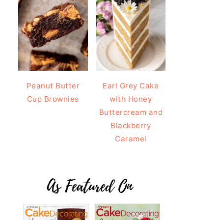
Peanut Butter
Earl Grey Cake
Cup Brownies
with Honey
Buttercream and
Blackberry
Caramel