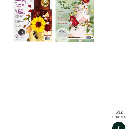
592
SHARES