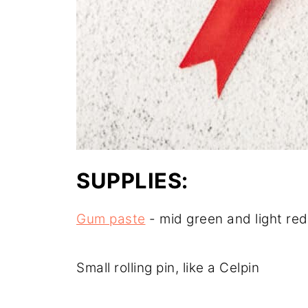
SUPPLIES:
Gum paste
- mid green and light red
Small rolling pin, like a Celpin