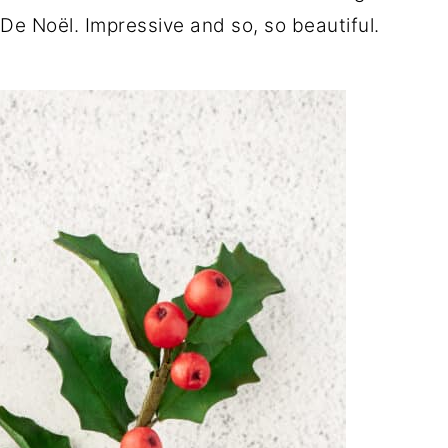
e Noël. Impressive and so, so beautiful.