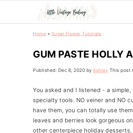
Home
»
Sugar Flower Tutorials
GUM PASTE HOLLY A
Published:
Dec 8, 2020
by
Ashley
This post m
You asked and I listened - a simple, 
specialty tools. NO veiner and NO cu
have them, you can totally use them
leaves and berries look gorgeous on
other centerpiece holiday desserts