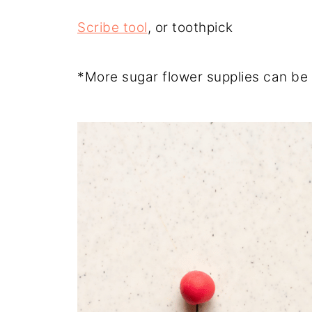
Scribe tool
, or toothpick
*More sugar flower supplies can be