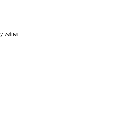
ly veiner