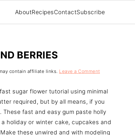
About
Recipes
Contact
Subscribe
ND BERRIES
ay contain affiliate links.
Leave a Comment
fast sugar flower tutorial using minimal
tter required, but by all means, if you
. These fast and easy gum paste holly
 a holiday or winter cake, cupcakes and
. Make these unwired and with modeling