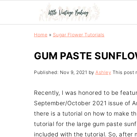
Home
»
Sugar Flower Tutorials
GUM PASTE SUNFLO
Published:
Nov 9, 2021
by
Ashley
This post m
Recently, I was honored to be featu
September/October 2021 issue of A
there is a tutorial on how to make th
tutorial for the large gum paste sunf
included with the tutorial. So, after