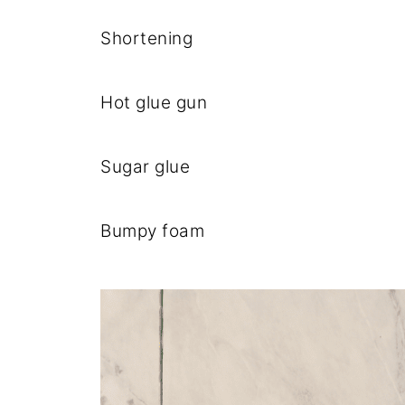
Shortening
Hot glue gun
Sugar glue
Bumpy foam