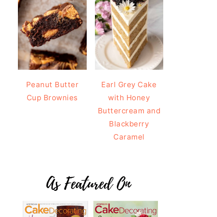
Peanut Butter
Earl Grey Cake
Cup Brownies
with Honey
Buttercream and
Blackberry
Caramel