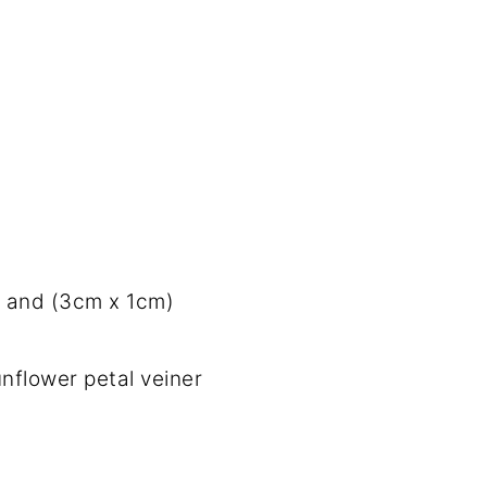
 and (3cm x 1cm)
unflower petal veiner