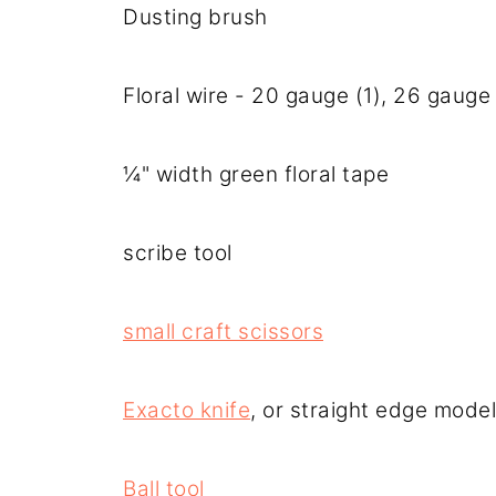
Dusting brush
Floral wire - 20 gauge (1), 26 gauge 
¼" width green floral tape
scribe tool
small craft scissors
Exacto knife
, or straight edge model
Ball tool