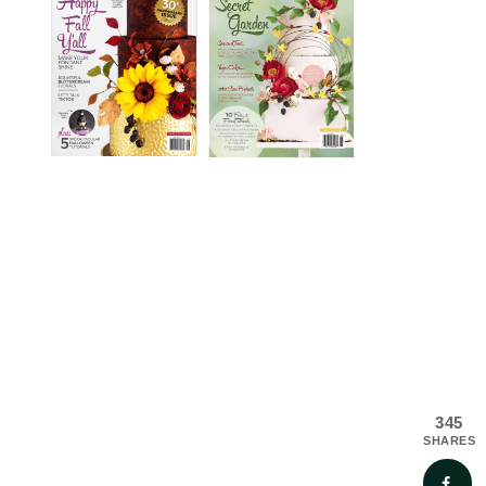
345
SHARES