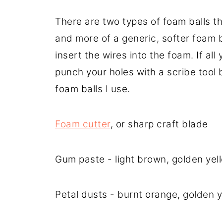
There are two types of foam balls t
and more of a generic, softer foam b
insert the wires into the foam. If al
punch your holes with a scribe tool b
foam balls I use.
Foam cutter
, or sharp craft blade
Gum paste - light brown, golden yel
Petal dusts - burnt orange, golden 