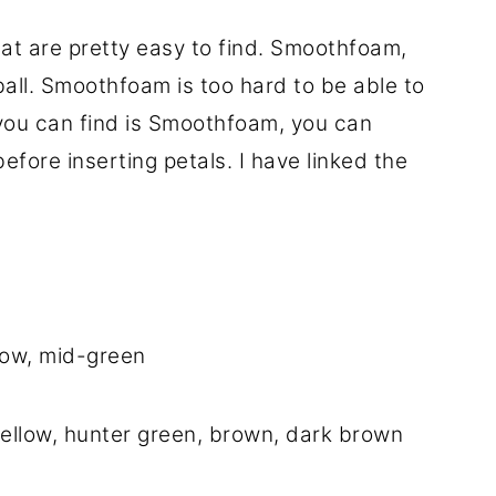
hat are pretty easy to find. Smoothfoam,
all. Smoothfoam is too hard to be able to
l you can find is Smoothfoam, you can
efore inserting petals. I have linked the
low, mid-green
yellow, hunter green, brown, dark brown