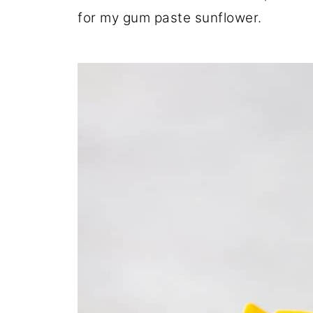
for my gum paste sunflower.