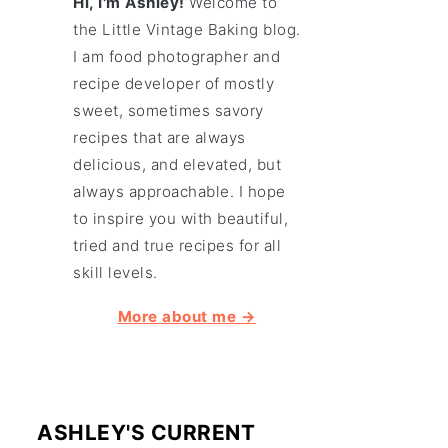
Hi, I'm Ashley!
Welcome to
the Little Vintage Baking blog.
I am food photographer and
recipe developer of mostly
sweet, sometimes savory
recipes that are always
delicious, and elevated, but
always approachable. I hope
to inspire you with beautiful,
tried and true recipes for all
skill levels.
More about me →
ASHLEY'S CURRENT