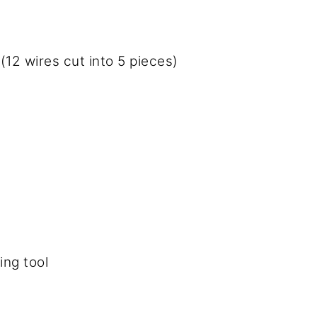
(12 wires cut into 5 pieces)
ing tool