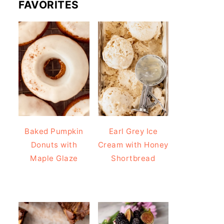
FAVORITES
Baked Pumpkin
Earl Grey Ice
Donuts with
Cream with Honey
Maple Glaze
Shortbread