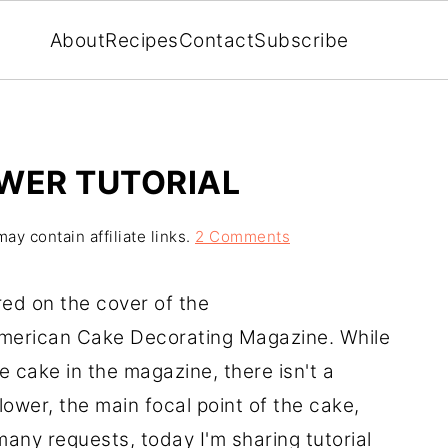
About
Recipes
Contact
Subscribe
WER TUTORIAL
ay contain affiliate links.
2 Comments
red on the cover of the
merican Cake Decorating Magazine. While
e cake in the magazine, there isn't a
lower, the main focal point of the cake,
 many requests, today I'm sharing tutorial