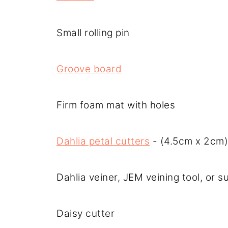
Small rolling pin
Groove board
Firm foam mat with holes
Dahlia petal cutters
- (4.5cm x 2cm)
Dahlia veiner, JEM veining tool, or s
Daisy cutter