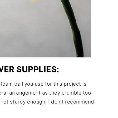
ER SUPPLIES:
foam ball you use for this project is
loral arrangement as they crumble too
e not sturdy enough. I don't recommend