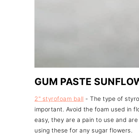
GUM PASTE SUNFLOW
2" styrofoam ball
- The type of styro
important. Avoid the foam used in f
easy, they are a pain to use and ar
using these for any sugar flowers.