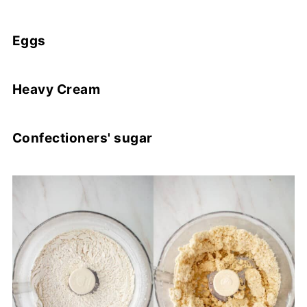
Eggs
Heavy Cream
Confectioners' sugar