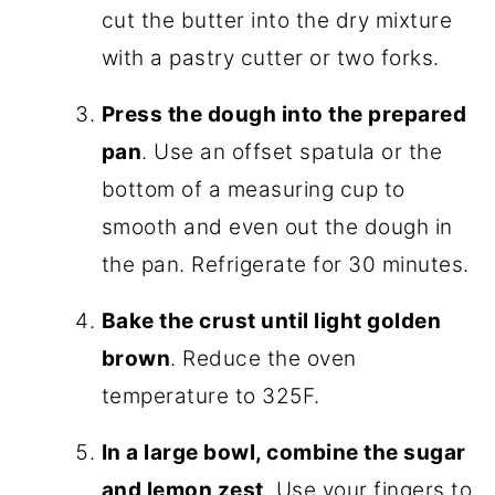
cut the butter into the dry mixture
with a pastry cutter or two forks.
Press the dough into the prepared
pan
. Use an offset spatula or the
bottom of a measuring cup to
smooth and even out the dough in
the pan. Refrigerate for 30 minutes.
Bake the crust until light golden
brown
. Reduce the oven
temperature to 325F.
In a large bowl, combine the sugar
and lemon zest
. Use your fingers to