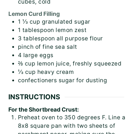
cubes, cold
Lemon Curd Filling
1 ⅓
cup
granulated sugar
1
tablespoon
lemon zest
3
tablespoon
all purpose flour
pinch of fine sea salt
4
large
eggs
⅔
cup
lemon juice, freshly squeezed
⅓
cup
heavy cream
confectioners sugar for dusting
INSTRUCTIONS
For the Shortbread Crust:
Preheat oven to 350 degrees F. Line a
8x8 square pan with two sheets of