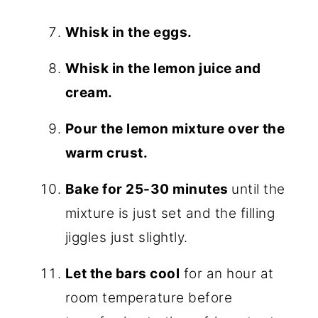
Whisk in the eggs.
Whisk in the lemon juice and
cream.
Pour the lemon mixture over the
warm crust.
Bake for 25-30 minutes
until the
mixture is just set and the filling
jiggles just slightly.
Let the bars cool
for an hour at
room temperature before