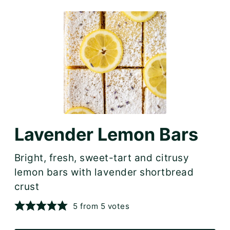
Lavender Lemon Bars
Bright, fresh, sweet-tart and citrusy
lemon bars with lavender shortbread
crust
5
from
5
votes