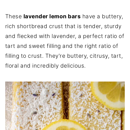
These
lavender lemon bars
have a buttery,
rich shortbread crust that is tender, sturdy
and flecked with lavender, a perfect ratio of
tart and sweet filling and the right ratio of
filling to crust. They're buttery, citrusy, tart,
floral and incredibly delicious.