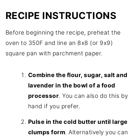
RECIPE INSTRUCTIONS
Before beginning the recipe, preheat the
oven to 350F and line an 8x8 (or 9x9)
square pan with parchment paper.
Combine the flour, sugar, salt and
lavender in the bowl of a food
processor
. You can also do this by
hand if you prefer.
Pulse in the cold butter until large
clumps form
. Alternatively you can