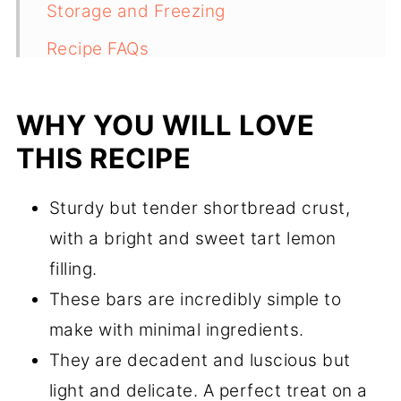
Storage and Freezing
Recipe FAQs
More Citrus Recipes to Try
WHY YOU WILL LOVE
Recipe
THIS RECIPE
Comments
Sturdy but tender shortbread crust,
with a bright and sweet tart lemon
filling.
These bars are incredibly simple to
make with minimal ingredients.
They are decadent and luscious but
light and delicate. A perfect treat on a