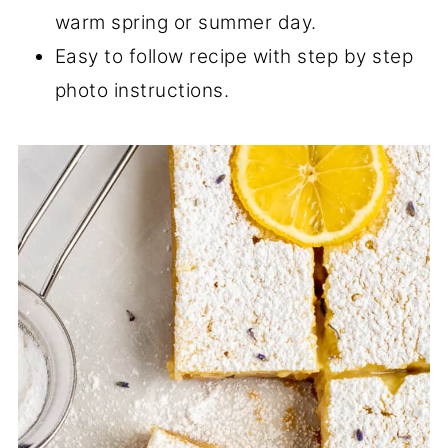
warm spring or summer day.
Easy to follow recipe with step by step
photo instructions.