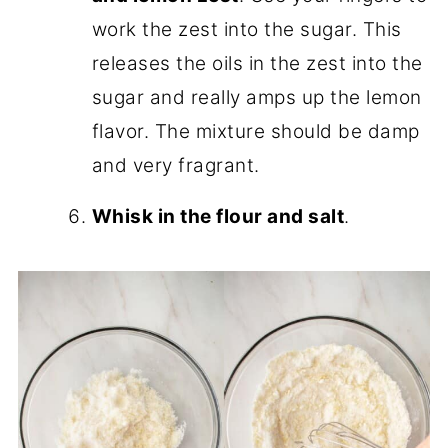
work the zest into the sugar. This
releases the oils in the zest into the
sugar and really amps up the lemon
flavor. The mixture should be damp
and very fragrant.
Whisk in the flour and salt
.