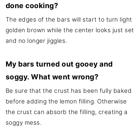
done cooking?
The edges of the bars will start to turn light
golden brown while the center looks just set
and no longer jiggles.
My bars turned out gooey and
soggy. What went wrong?
Be sure that the crust has been fully baked
before adding the lemon filling. Otherwise
the crust can absorb the filling, creating a
soggy mess.