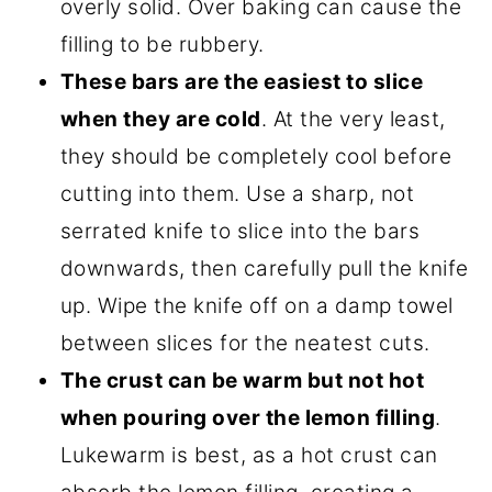
overly solid. Over baking can cause the
filling to be rubbery.
These bars are the easiest to slice
when they are cold
. At the very least,
they should be completely cool before
cutting into them. Use a sharp, not
serrated knife to slice into the bars
downwards, then carefully pull the knife
up. Wipe the knife off on a damp towel
between slices for the neatest cuts.
The crust can be warm but not hot
when pouring over the lemon filling
.
Lukewarm is best, as a hot crust can