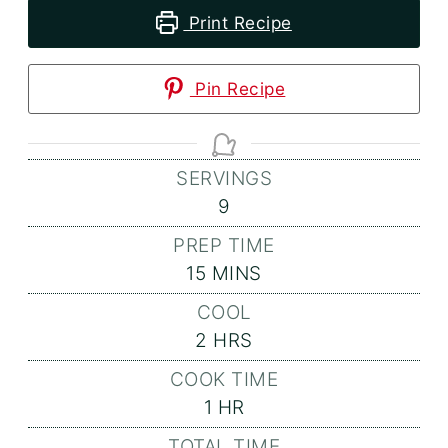
Print Recipe
Pin Recipe
SERVINGS
9
PREP TIME
MINUTES
15
MINS
COOL
HOURS
2
HRS
COOK TIME
HOUR
1
HR
TOTAL TIME