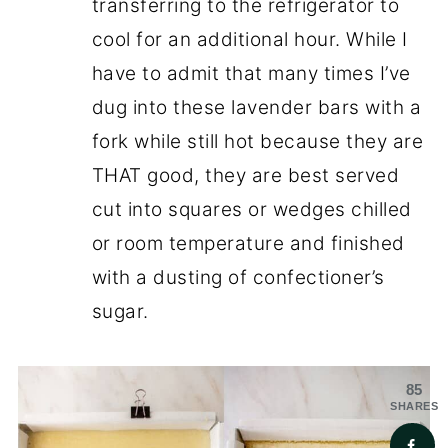
transferring to the refrigerator to
cool for an additional hour. While I
have to admit that many times I’ve
dug into these lavender bars with a
fork while still hot because they are
THAT good, they are best served
cut into squares or wedges chilled
or room temperature and finished
with a dusting of confectioner’s
sugar.
85
SHARES