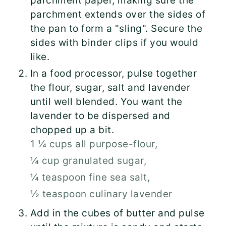
parchment paper, making sure the
parchment extends over the sides of
the pan to form a "sling". Secure the
sides with binder clips if you would
like.
In a food processor, pulse together
the flour, sugar, salt and lavender
until well blended. You want the
lavender to be dispersed and
chopped up a bit.
1 ¼ cups all purpose-flour,
¼ cup granulated sugar,
¼ teaspoon fine sea salt,
½ teaspoon culinary lavender
Add in the cubes of butter and pulse