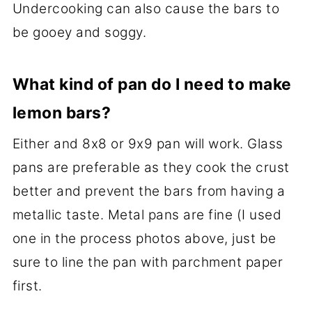
Undercooking can also cause the bars to
be gooey and soggy.
What kind of pan do I need to make
lemon bars?
Either and 8x8 or 9x9 pan will work. Glass
pans are preferable as they cook the crust
better and prevent the bars from having a
metallic taste. Metal pans are fine (I used
one in the process photos above, just be
sure to line the pan with parchment paper
first.