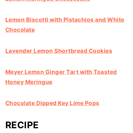
Lemon Biscotti with Pistachios and White
Chocolate
Lavender Lemon Shortbread Cookies
Meyer Lemon Ginger Tart with Toasted
Honey Meringue
Chocolate Dipped Key Lime Pops
RECIPE