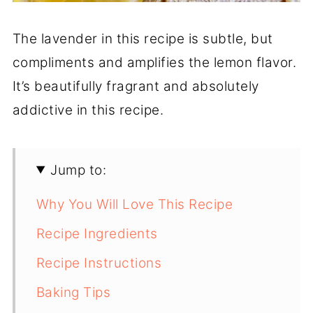
The lavender in this recipe is subtle, but
compliments and amplifies the lemon flavor.
It’s beautifully fragrant and absolutely
addictive in this recipe.
Jump to:
Why You Will Love This Recipe
Recipe Ingredients
Recipe Instructions
Baking Tips