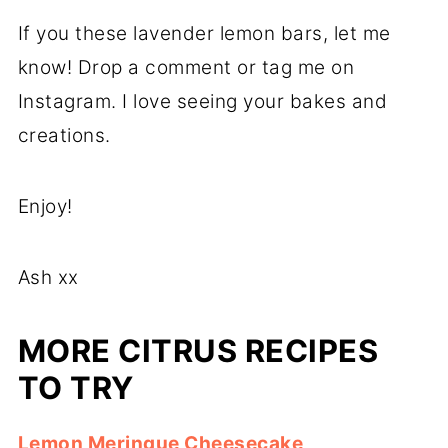
If you these lavender lemon bars, let me
know! Drop a comment or tag me on
Instagram. I love seeing your bakes and
creations.
Enjoy!
Ash xx
MORE CITRUS RECIPES
TO TRY
Lemon Meringue Cheesecake