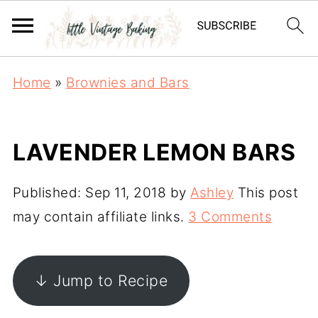
Home
»
Brownies and Bars
LAVENDER LEMON BARS
Published:
Sep 11, 2018
by
Ashley
This post
may contain affiliate links.
3 Comments
↓ Jump to Recipe