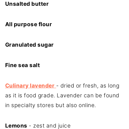
Unsalted butter
All purpose flour
Granulated sugar
Fine sea salt
Culinary lavender
- dried or fresh, as long
as it is food grade. Lavender can be found
in specialty stores but also online.
Lemons
- zest and juice