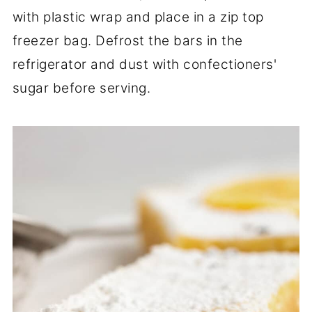
with plastic wrap and place in a zip top
freezer bag. Defrost the bars in the
refrigerator and dust with confectioners'
sugar before serving.