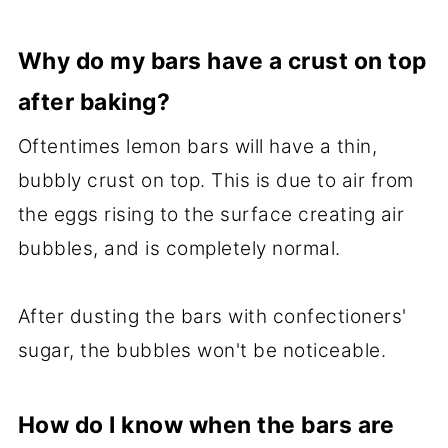
Why do my bars have a crust on top
after baking?
Oftentimes lemon bars will have a thin,
bubbly crust on top. This is due to air from
the eggs rising to the surface creating air
bubbles, and is completely normal.
After dusting the bars with confectioners'
sugar, the bubbles won't be noticeable.
How do I know when the bars are