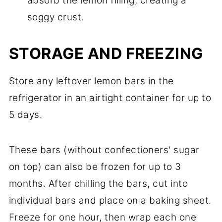
absorb the lemon filling, creating a
soggy crust.
STORAGE AND FREEZING
Store any leftover lemon bars in the
refrigerator in an airtight container for up to
5 days.
These bars (without confectioners' sugar
on top) can also be frozen for up to 3
months. After chilling the bars, cut into
individual bars and place on a baking sheet.
Freeze for one hour, then wrap each one