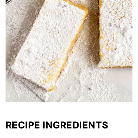
RECIPE INGREDIENTS