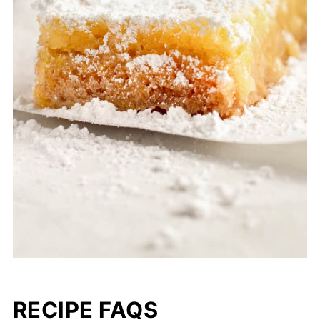
RECIPE FAQS