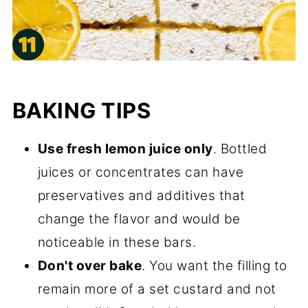
BAKING TIPS
Use fresh lemon juice only
. Bottled
juices or concentrates can have
preservatives and additives that
change the flavor and would be
noticeable in these bars.
Don't over bake
. You want the filling to
remain more of a set custard and not