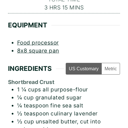
HOURS
MINUTES
3
HRS
15
MINS
EQUIPMENT
Food processor
8x8 square pan
INGREDIENTS
US Customary
Metric
Shortbread Crust
1 ¼
cups
all purpose-flour
¼
cup
granulated sugar
¼
teaspoon
fine sea salt
½
teaspoon
culinary lavender
½
cup
unsalted butter, cut into