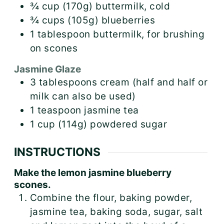
¾
cup (170g)
buttermilk, cold
¾
cups (105g)
blueberries
1
tablespoon
buttermilk, for brushing
on scones
Jasmine Glaze
3
tablespoons
cream (half and half or
milk can also be used)
1
teaspoon
jasmine tea
1
cup (114g)
powdered sugar
INSTRUCTIONS
Make the lemon jasmine blueberry
scones.
Combine the flour, baking powder,
jasmine tea, baking soda, sugar, salt