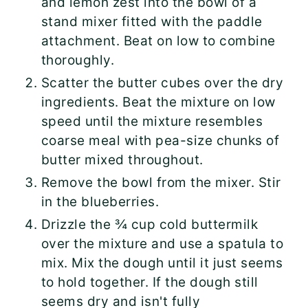
and lemon zest into the bowl of a
stand mixer fitted with the paddle
attachment. Beat on low to combine
thoroughly.
Scatter the butter cubes over the dry
ingredients. Beat the mixture on low
speed until the mixture resembles
coarse meal with pea-size chunks of
butter mixed throughout.
Remove the bowl from the mixer. Stir
in the blueberries.
Drizzle the ¾ cup cold buttermilk
over the mixture and use a spatula to
mix. Mix the dough until it just seems
to hold together. If the dough still
seems dry and isn't fully