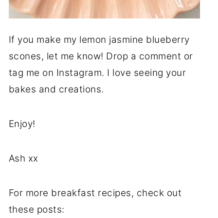
If you make my lemon jasmine blueberry
scones, let me know! Drop a comment or
tag me on Instagram. I love seeing your
bakes and creations.
Enjoy!
Ash xx
For more breakfast recipes, check out
these posts: