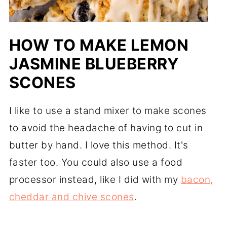
HOW TO MAKE LEMON
JASMINE BLUEBERRY
SCONES
I like to use a stand mixer to make scones
to avoid the headache of having to cut in
butter by hand. I love this method. It's
faster too. You could also use a food
processor instead, like I did with my
bacon,
cheddar and chive scones
.