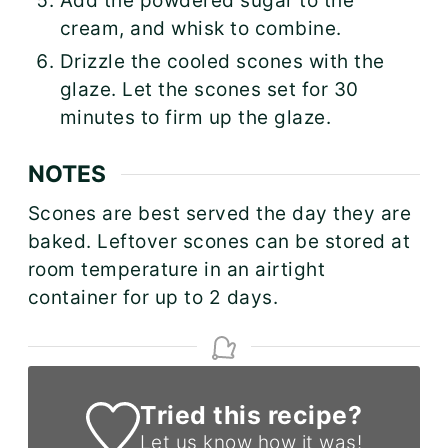
Add the powdered sugar to the
cream, and whisk to combine.
Drizzle the cooled scones with the
glaze. Let the scones set for 30
minutes to firm up the glaze.
NOTES
Scones are best served the day they are
baked. Leftover scones can be stored at
room temperature in an airtight
container for up to 2 days.
Tried this recipe?
Let us know
how it was!