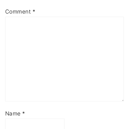
Comment
*
Name
*