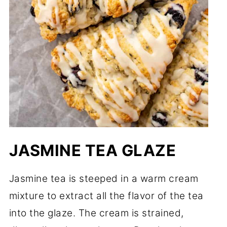
JASMINE TEA GLAZE
Jasmine tea is steeped in a warm cream
mixture to extract all the flavor of the tea
into the glaze. The cream is strained,