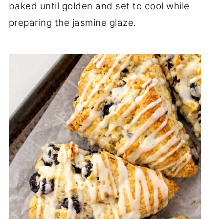
baked until golden and set to cool while
preparing the jasmine glaze.