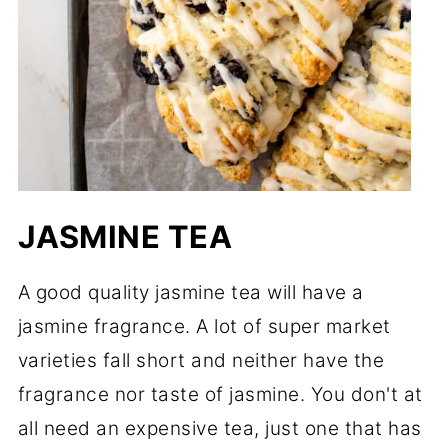
JASMINE TEA
A good quality jasmine tea will have a
jasmine fragrance. A lot of super market
varieties fall short and neither have the
fragrance nor taste of jasmine. You don't at
all need an expensive tea, just one that has