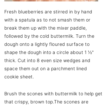
Fresh blueberries are stirred in by hand
with a spatula as to not smash them or
break them up with the mixer paddle,
followed by the cold buttermilk. Turn the
dough onto a lightly floured surface to
shape the dough into a circle about 1 ½"
thick. Cut into 8 even size wedges and
space them out on a parchment lined
cookie sheet.
Brush the scones with buttermilk to help get
that crispy, brown top.The scones are