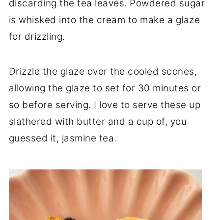
discarding the tea leaves. Powdered sugar
is whisked into the cream to make a glaze
for drizzling.
Drizzle the glaze over the cooled scones,
allowing the glaze to set for 30 minutes or
so before serving. I love to serve these up
slathered with butter and a cup of, you
guessed it, jasmine tea.