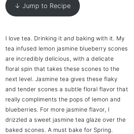
↓ Jump to Recipe
I love tea. Drinking it
and
baking with it. My
tea infused lemon jasmine blueberry scones
are incredibly delicious, with a delicate
floral spin that takes these scones to the
next level. Jasmine tea gives these flaky
and tender scones a subtle floral flavor that
really compliments the pops of lemon and
blueberries. For more jasmine flavor, I
drizzled a sweet jasmine tea glaze over the
baked scones. A must bake for Spring.