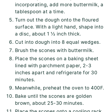
incorporating, add more buttermilk, a
tablespoon at a time.
Turn out the dough onto the floured
surface. With a light hand, shape into
a disc, about 1 ½ inch thick.
Cut into dough into 8 equal wedges.
Brush the scones with buttermilk.
Place the scones on a baking sheet
lined with parchment paper, 2-3
inches apart and refrigerate for 30
minutes.
Meanwhile, preheat the oven to 400F.
Bake until the scones are golden
brown, about 25-30 minutes.
Place the scones onto a cooling rack