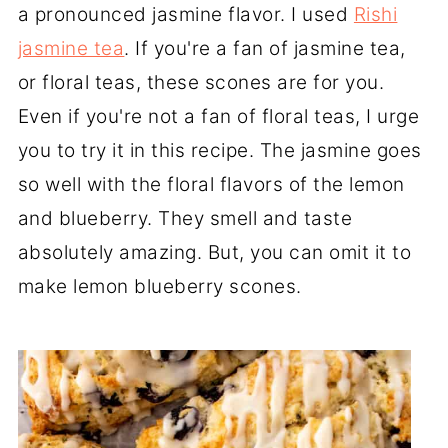
a pronounced jasmine flavor. I used
Rishi
jasmine tea
. If you're a fan of jasmine tea,
or floral teas, these scones are for you.
Even if you're not a fan of floral teas, I urge
you to try it in this recipe. The jasmine goes
so well with the floral flavors of the lemon
and blueberry. They smell and taste
absolutely amazing. But, you can omit it to
make lemon blueberry scones.