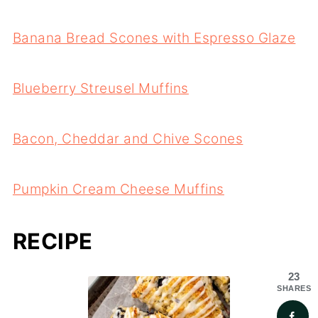
Banana Bread Scones with Espresso Glaze
Blueberry Streusel Muffins
Bacon, Cheddar and Chive Scones
Pumpkin Cream Cheese Muffins
RECIPE
23
SHARES