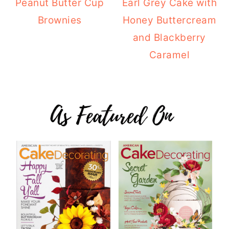
Peanut Butter Cup
Earl Grey Cake with
Brownies
Honey Buttercream
and Blackberry
Caramel