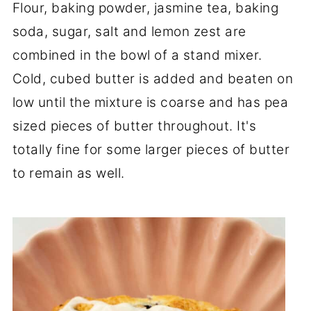
Flour, baking powder, jasmine tea, baking
soda, sugar, salt and lemon zest are
combined in the bowl of a stand mixer.
Cold, cubed butter is added and beaten on
low until the mixture is coarse and has pea
sized pieces of butter throughout. It's
totally fine for some larger pieces of butter
to remain as well.