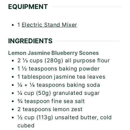
EQUIPMENT
1
Electric Stand Mixer
INGREDIENTS
Lemon Jasmine Blueberry Scones
2 ⅓
cups (280g)
all purpose flour
1 ½
teaspoons
baking powder
1
tablespoon
jasmine tea leaves
¼ + ⅛
teaspoons
baking soda
¼
cup (50g)
granulated sugar
¾
teaspoon
fine sea salt
2
teaspoons
lemon zest
½
cup (113g)
unsalted butter, cold
cubed