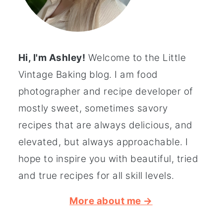
Hi, I'm Ashley!
Welcome to the Little
Vintage Baking blog. I am food
photographer and recipe developer of
mostly sweet, sometimes savory
recipes that are always delicious, and
elevated, but always approachable. I
hope to inspire you with beautiful, tried
and true recipes for all skill levels.
More about me →