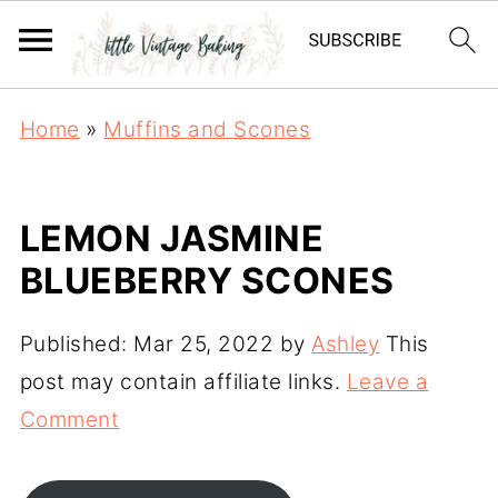
Home
»
Muffins and Scones
LEMON JASMINE
BLUEBERRY SCONES
Published:
Mar 25, 2022
by
Ashley
This
post may contain affiliate links.
Leave a
Comment