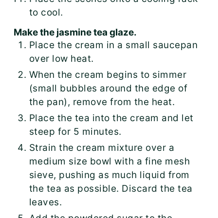
to cool.
Make the jasmine tea glaze.
Place the cream in a small saucepan
over low heat.
When the cream begins to simmer
(small bubbles around the edge of
the pan), remove from the heat.
Place the tea into the cream and let
steep for 5 minutes.
Strain the cream mixture over a
medium size bowl with a fine mesh
sieve, pushing as much liquid from
the tea as possible. Discard the tea
leaves.