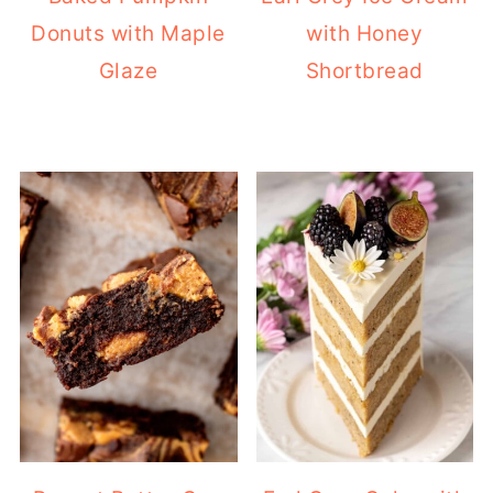
Donuts with Maple
with Honey
Glaze
Shortbread