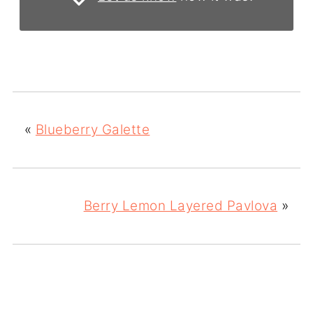
«
Blueberry Galette
Berry Lemon Layered Pavlova
»