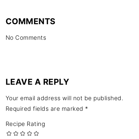
COMMENTS
No Comments
LEAVE A REPLY
Your email address will not be published.
Required fields are marked
*
Recipe Rating