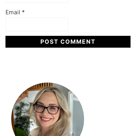
Email
*