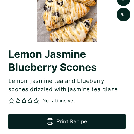
Lemon Jasmine
Blueberry Scones
Lemon, jasmine tea and blueberry
scones drizzled with jasmine tea glaze
No ratings yet
Print Recipe