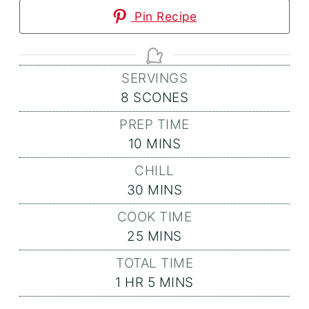
Pin Recipe
SERVINGS
8
SCONES
PREP TIME
MINUTES
10
MINS
CHILL
MINUTES
30
MINS
COOK TIME
MINUTES
25
MINS
TOTAL TIME
HOUR
MINUTES
1
HR
5
MINS