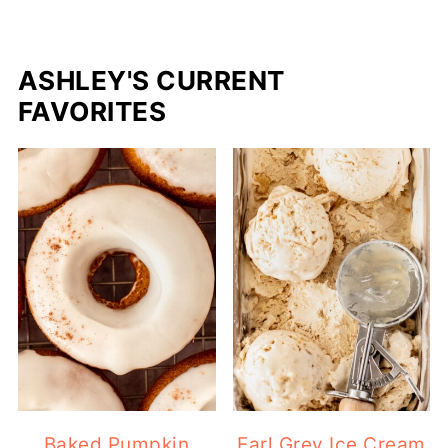
ASHLEY'S CURRENT
FAVORITES
Baked Pumpkin
Earl Grey Ice Cream