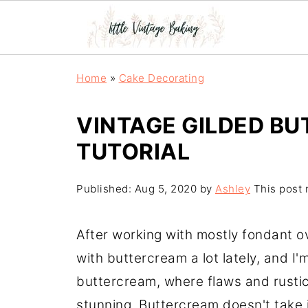
Home
»
Cake Decorating
VINTAGE GILDED B
TUTORIAL
Published:
Aug 5, 2020
by
Ashley
This post m
After working with mostly fondant ov
with buttercream a lot lately, and I'm
buttercream, where flaws and rustic
stunning. Buttercream doesn't take it