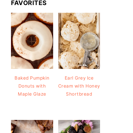
FAVORITES
Baked Pumpkin
Earl Grey Ice
Donuts with
Cream with Honey
Maple Glaze
Shortbread