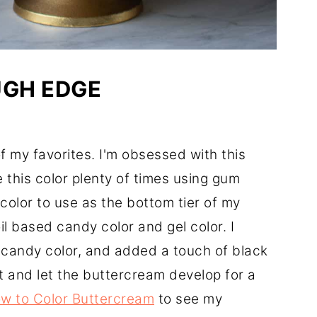
UGH EDGE
of my favorites. I'm obsessed with this
 this color plenty of times using gum
color to use as the bottom tier of my
oil based candy color and gel color. I
 candy color, and added a touch of black
st and let the buttercream develop for a
w to Color Buttercream
to see my