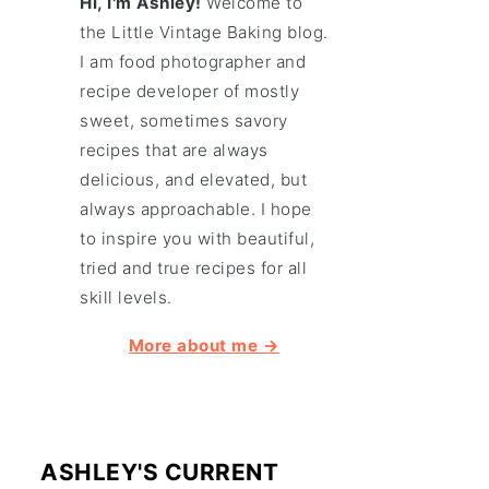
Hi, I'm Ashley!
Welcome to
the Little Vintage Baking blog.
I am food photographer and
recipe developer of mostly
sweet, sometimes savory
recipes that are always
delicious, and elevated, but
always approachable. I hope
to inspire you with beautiful,
tried and true recipes for all
skill levels.
More about me →
ASHLEY'S CURRENT