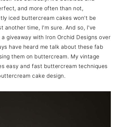
erfect, and more often than not,
ctly iced buttercream cakes won't be
st another time, I'm sure. And so, I've
 a giveaway with Iron Orchid Designs over
uys have heard me talk about these fab
 using them on buttercream. My vintage
es easy and fast buttercream techniques
buttercream cake design.