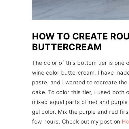
HOW TO CREATE RO
BUTTERCREAM
The color of this bottom tier is one 
wine color buttercream. I have made
paste, and I wanted to recreate the 
cake. To color this tier, I used both 
mixed equal parts of red and purple
gel color. Mix the purple and red fir
few hours. Check out my post on
Ho