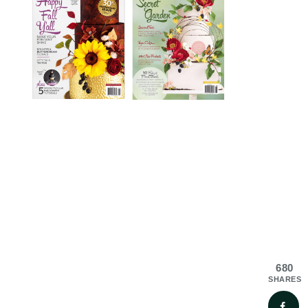
680
SHARES