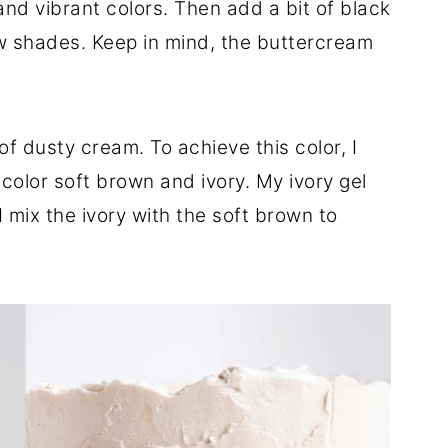
nd vibrant colors. Then add a bit of black
w shades. Keep in mind, the buttercream
of dusty cream. To achieve this color, I
color soft brown and ivory. My ivory gel
I mix the ivory with the soft brown to