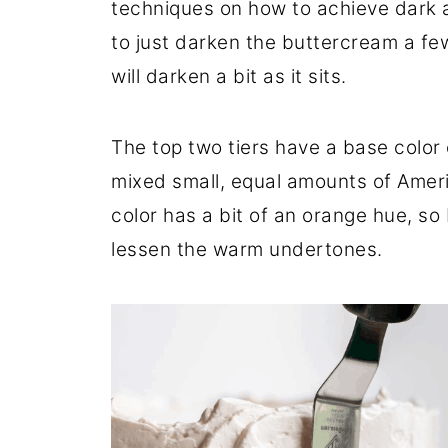
techniques on how to achieve dark a
to just darken the buttercream a fe
will darken a bit as it sits.
The top two tiers have a base color 
mixed small, equal amounts of Ameri
color has a bit of an orange hue, so 
lessen the warm undertones.