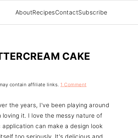
About
Recipes
Contact
Subscribe
UTTERCREAM CAKE
ay contain affiliate links.
1 Comment
er the years, I've been playing around
 loving it. I love the messy nature of
 application can make a design look
self too seriously. It's delicious and