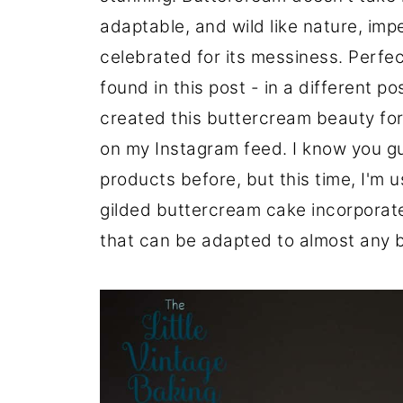
adaptable, and wild like nature, imp
celebrated for its messiness. Perfe
found in this post - in a different po
created this buttercream beauty for
on my Instagram feed. I know you g
products before, but this time, I'm
gilded buttercream cake incorporat
that can be adapted to almost any 