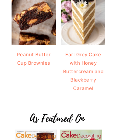
Peanut Butter
Earl Grey Cake
Cup Brownies
with Honey
Buttercream and
Blackberry
Caramel