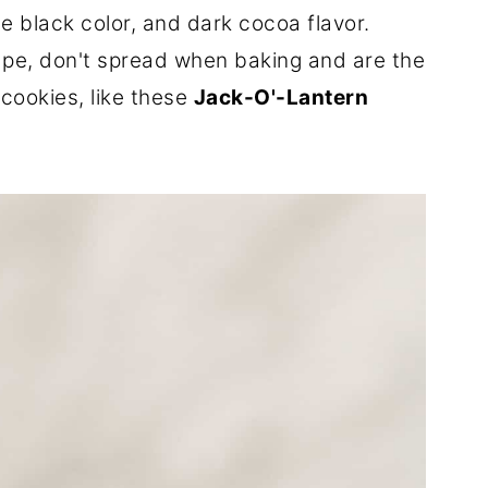
e black color, and dark cocoa flavor.
ape, don't spread when baking and are the
cookies, like these
Jack-O'-Lantern