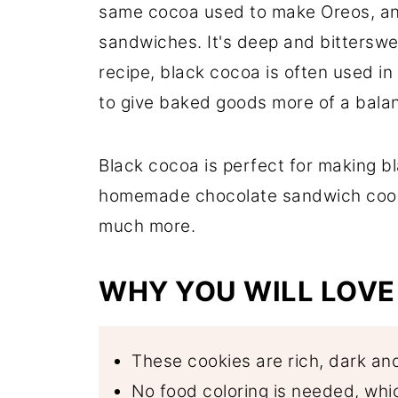
same cocoa used to make Oreos, an
Comments
sandwiches. It's deep and bitterswe
recipe, black cocoa is often used i
to give baked goods more of a balan
Black cocoa is perfect for making b
homemade chocolate sandwich cooki
much more.
WHY YOU WILL LOVE 
These cookies are rich, dark an
No food coloring is needed, wh