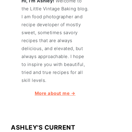
Hi, I'm Ashley!
Welcome to
the Little Vintage Baking blog.
I am food photographer and
recipe developer of mostly
sweet, sometimes savory
recipes that are always
delicious, and elevated, but
always approachable. I hope
to inspire you with beautiful,
tried and true recipes for all
skill levels.
More about me →
ASHLEY'S CURRENT