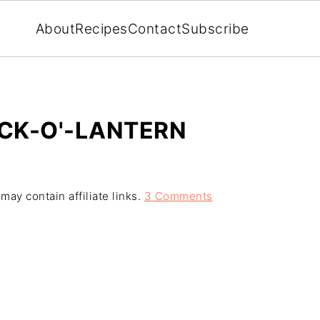
About
Recipes
Contact
Subscribe
ACK-O'-LANTERN
may contain affiliate links.
3 Comments