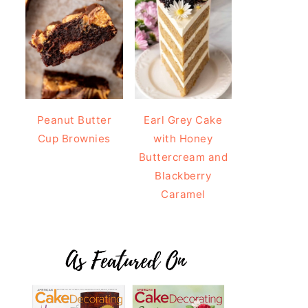
Peanut Butter
Earl Grey Cake
Cup Brownies
with Honey
Buttercream and
Blackberry
Caramel