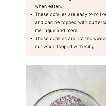
when eaten.
These cookies are easy to roll o
and can be topped with buttercr
meringue and more.
These cookies are not too sweet
out when topped with icing.