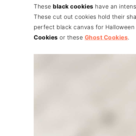
These
black cookies
have an intens
These cut out cookies hold their sh
perfect black canvas for Halloween 
Cookies
or these
Ghost Cookies
.