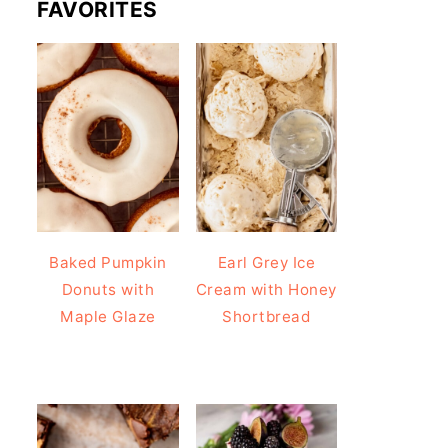
FAVORITES
Baked Pumpkin
Earl Grey Ice
Donuts with
Cream with Honey
Maple Glaze
Shortbread