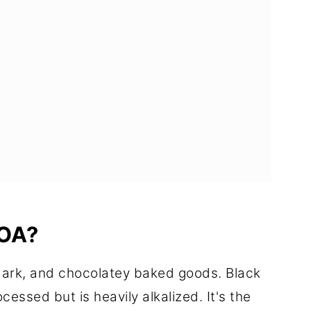
OA?
dark, and chocolatey baked goods. Black
essed but is heavily alkalized. It's the