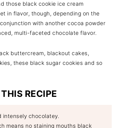
d those black cookie ice cream
et in flavor, though, depending on the
n conjunction with another cocoa powder
ced, multi-faceted chocolate flavor.
lack buttercream, blackout cakes,
es, these black sugar cookies and so
THIS RECIPE
d intensely chocolatey.
ich means no staining mouths black