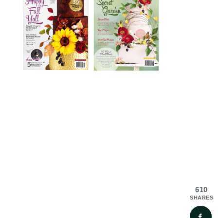
610
SHARES