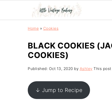
Home
»
Cookies
BLACK COOKIES (J
COOKIES)
Published:
Oct 13, 2020
by
Ashley
This post 
↓ Jump to Recipe