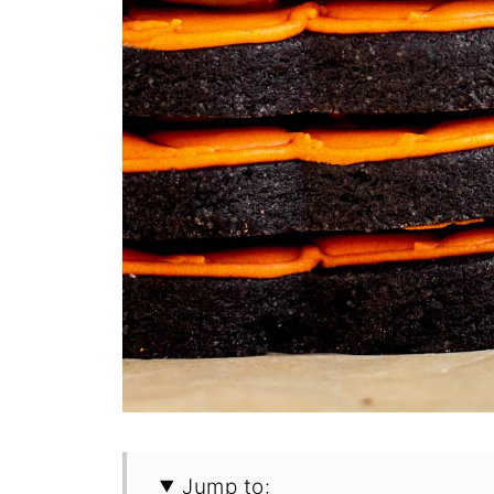
Jump to: