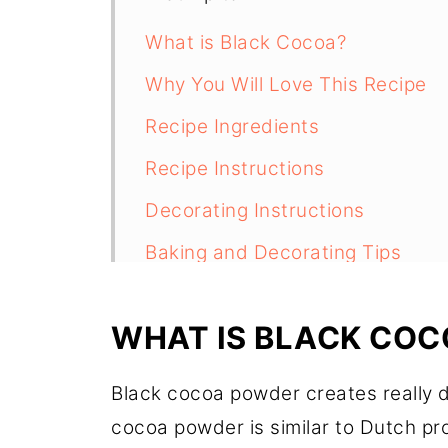
What is Black Cocoa?
Why You Will Love This Recipe
Recipe Ingredients
Recipe Instructions
Decorating Instructions
Baking and Decorating Tips
Storage and Freezing
WHAT IS BLACK COC
Recipe FAQs
More Cookie Recipes to Try
Black cocoa powder creates really 
Recipe
cocoa powder is similar to Dutch proc