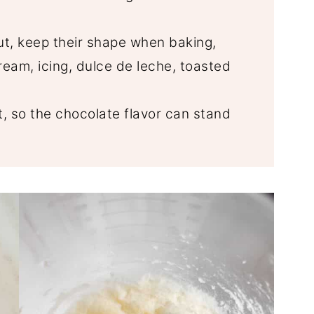
ut, keep their shape when baking,
eam, icing, dulce de leche, toasted
, so the chocolate flavor can stand