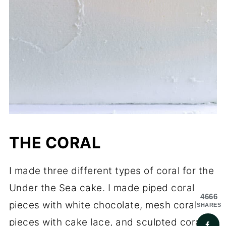
THE CORAL
I made three different types of coral for the
Under the Sea cake. I made piped coral
4666
pieces with white chocolate, mesh coral
SHARES
pieces with cake lace, and sculpted coral