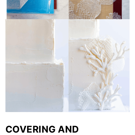
COVERING AND