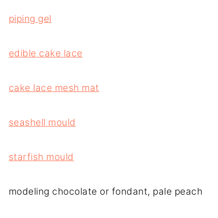
piping gel
edible cake lace
cake lace mesh mat
seashell mould
starfish mould
modeling chocolate or fondant, pale peach