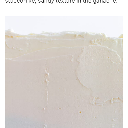
stucco-like, sandy texture in the ganache.