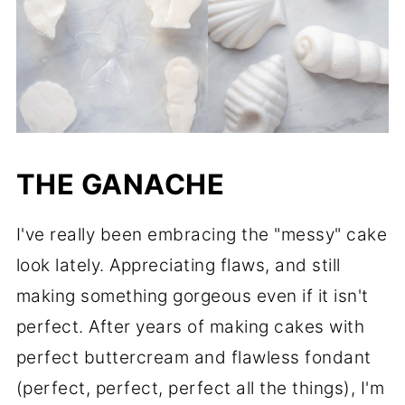
THE GANACHE
I've really been embracing the "messy" cake
look lately. Appreciating flaws, and still
making something gorgeous even if it isn't
perfect. After years of making cakes with
perfect buttercream and flawless fondant
(perfect, perfect, perfect all the things), I'm