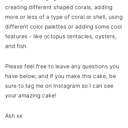
creating different shaped corals, adding
more or less of a type of coral or shell, using
different color palettes or adding some cool
features - like octopus tentacles, oysters,
and fish.
Please feel free to leave any questions you
have below, and if you make this cake, be
sure to tag me on Instagram so I can see
your amazing cake!
Ash xx