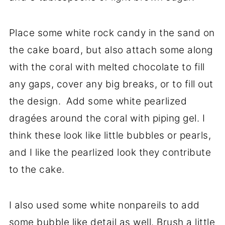
Place some white rock candy in the sand on
the cake board, but also attach some along
with the coral with melted chocolate to fill
any gaps, cover any big breaks, or to fill out
the design. Add some white pearlized
dragées around the coral with piping gel. I
think these look like little bubbles or pearls,
and I like the pearlized look they contribute
to the cake.
I also used some white nonpareils to add
some bubble like detail as well. Brush a little