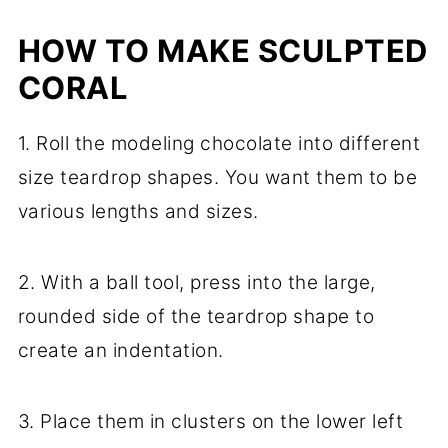
HOW TO MAKE SCULPTED
CORAL
1. Roll the modeling chocolate into different
size teardrop shapes. You want them to be
various lengths and sizes.
2. With a ball tool, press into the large,
rounded side of the teardrop shape to
create an indentation.
3. Place them in clusters on the lower left