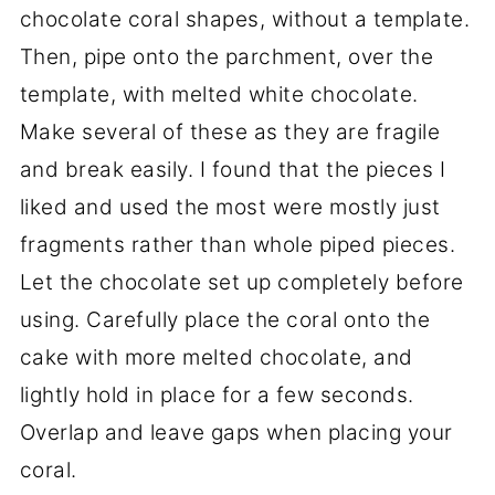
chocolate coral shapes, without a template.
Then, pipe onto the parchment, over the
template, with melted white chocolate.
Make several of these as they are fragile
and break easily. I found that the pieces I
liked and used the most were mostly just
fragments rather than whole piped pieces.
Let the chocolate set up completely before
using. Carefully place the coral onto the
cake with more melted chocolate, and
lightly hold in place for a few seconds.
Overlap and leave gaps when placing your
coral.