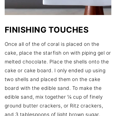
FINISHING TOUCHES
Once all of the of coral is placed on the
cake, place the starfish on with piping gel or
melted chocolate. Place the shells onto the
cake or cake board. I only ended up using
two shells and placed them on the cake
board with the edible sand. To make the
edible sand, mix together ¼ cup of finely
ground butter crackers, or Ritz crackers,
and 3 tablespoons of light brown sugar.