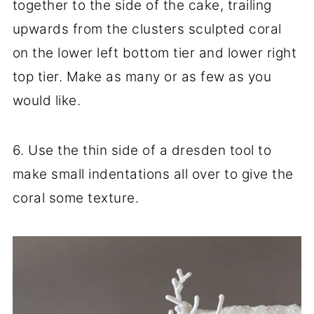
together to the side of the cake, trailing
upwards from the clusters sculpted coral
on the lower left bottom tier and lower right
top tier. Make as many or as few as you
would like.
6. Use the thin side of a dresden tool to
make small indentations all over to give the
coral some texture.