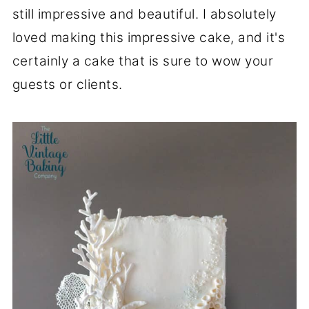
still impressive and beautiful. I absolutely
loved making this impressive cake, and it's
certainly a cake that is sure to wow your
guests or clients.