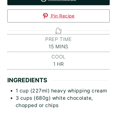
Pin Recipe
PREP TIME
MINUTES
15
MINS
COOL
HOUR
1
HR
INGREDIENTS
1
cup (227ml)
heavy whipping cream
3
cups (680g)
white chocolate,
chopped or chips