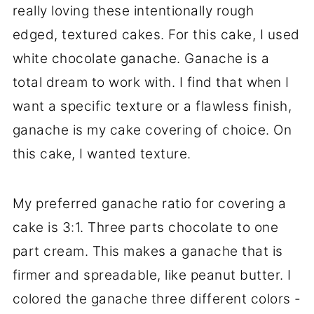
really loving these intentionally rough
edged, textured cakes. For this cake, I used
white chocolate ganache. Ganache is a
total dream to work with. I find that when I
want a specific texture or a flawless finish,
ganache is my cake covering of choice. On
this cake, I wanted texture.
My preferred ganache ratio for covering a
cake is 3:1. Three parts chocolate to one
part cream. This makes a ganache that is
firmer and spreadable, like peanut butter. I
colored the ganache three different colors -