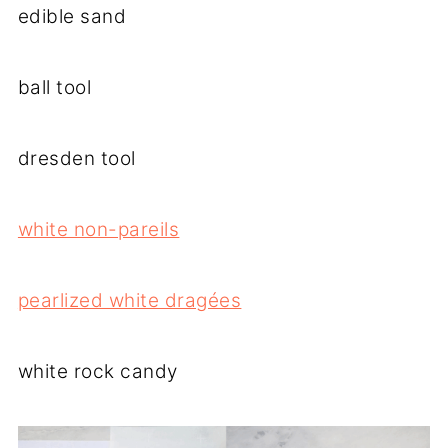
edible sand
ball tool
dresden tool
white non-pareils
pearlized white dragées
white rock candy