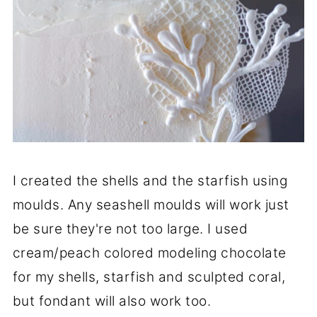
I created the shells and the starfish using
moulds. Any seashell moulds will work just
be sure they're not too large. I used
cream/peach colored modeling chocolate
for my shells, starfish and sculpted coral,
but fondant will also work too.