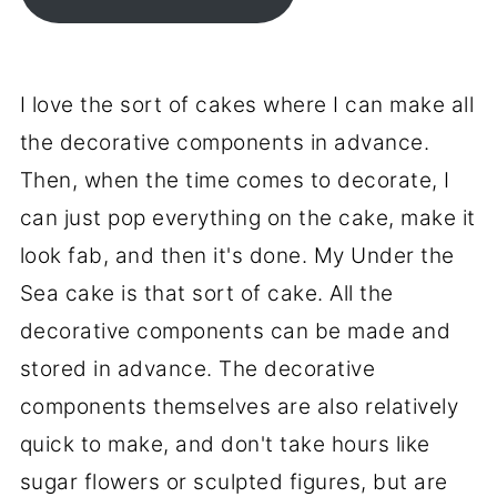
I love the sort of cakes where I can make all
the decorative components in advance.
Then, when the time comes to decorate, I
can just pop everything on the cake, make it
look fab, and then it's done. My Under the
Sea cake is that sort of cake. All the
decorative components can be made and
stored in advance. The decorative
components themselves are also relatively
quick to make, and don't take hours like
sugar flowers or sculpted figures, but are