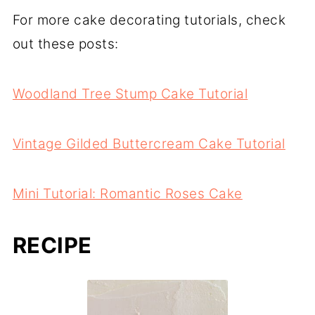
For more cake decorating tutorials, check
out these posts:
Woodland Tree Stump Cake Tutorial
Vintage Gilded Buttercream Cake Tutorial
Mini Tutorial: Romantic Roses Cake
RECIPE