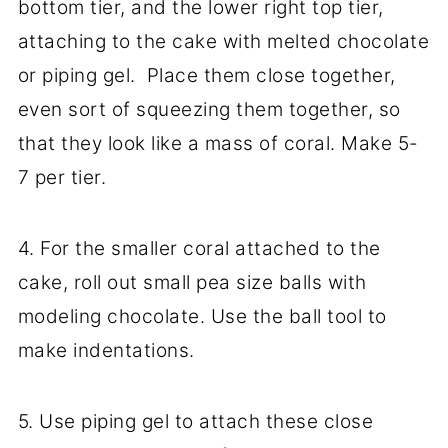
bottom tier, and the lower right top tier,
attaching to the cake with melted chocolate
or piping gel. Place them close together,
even sort of squeezing them together, so
that they look like a mass of coral. Make 5-
7 per tier.
4. For the smaller coral attached to the
cake, roll out small pea size balls with
modeling chocolate. Use the ball tool to
make indentations.
5. Use piping gel to attach these close