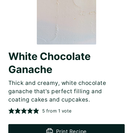
White Chocolate
Ganache
Thick and creamy, white chocolate
ganache that's perfect filling and
coating cakes and cupcakes.
5
from 1 vote
Print Recipe