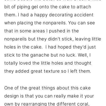
bit of piping gel onto the cake to attach
them. I had a happy decorating accident
when placing the nonpareils. You can see
that in some areas I pushed in the
nonpareils but they didn't stick, leaving little
holes in the cake. I had hoped they'd just
stick to the ganache but no luck. Well, I
totally loved the little holes and thought
they added great texture so I left them.
One of the great things about this cake
design is that you can really make it your
own by rearranging the different coral,