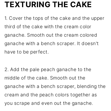
TEXTURING THE CAKE
1. Cover the tops of the cake and the upper
third of the cake with the cream color
ganache. Smooth out the cream colored
ganache with a bench scraper. It doesn't
have to be perfect.
2. Add the pale peach ganache to the
middle of the cake. Smooth out the
ganache with a bench scraper, blending the
cream and the peach colors together as
you scrape and even out the ganache.