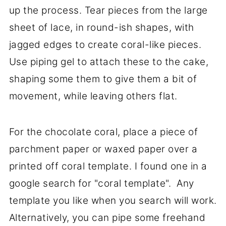
up the process. Tear pieces from the large
sheet of lace, in round-ish shapes, with
jagged edges to create coral-like pieces.
Use piping gel to attach these to the cake,
shaping some them to give them a bit of
movement, while leaving others flat.
For the chocolate coral, place a piece of
parchment paper or waxed paper over a
printed off coral template. I found one in a
google search for "coral template". Any
template you like when you search will work.
Alternatively, you can pipe some freehand