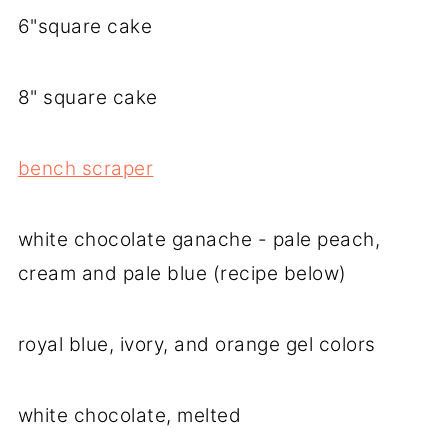
6"square cake
8" square cake
bench scraper
white chocolate ganache - pale peach,
cream and pale blue (recipe below)
royal blue, ivory, and orange gel colors
white chocolate, melted