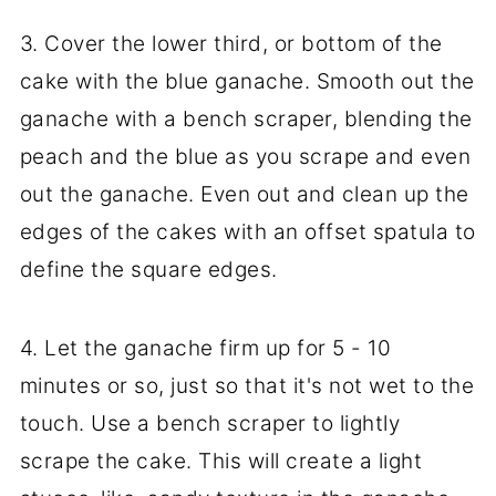
3. Cover the lower third, or bottom of the
cake with the blue ganache. Smooth out the
ganache with a bench scraper, blending the
peach and the blue as you scrape and even
out the ganache. Even out and clean up the
edges of the cakes with an offset spatula to
define the square edges.
4. Let the ganache firm up for 5 - 10
minutes or so, just so that it's not wet to the
touch. Use a bench scraper to lightly
scrape the cake. This will create a light