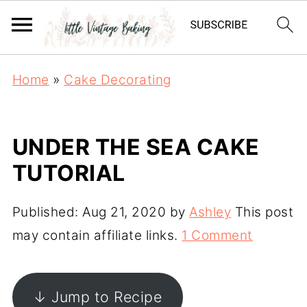
Home
»
Cake Decorating
UNDER THE SEA CAKE
TUTORIAL
Published:
Aug 21, 2020
by
Ashley
This post
may contain affiliate links.
1 Comment
↓ Jump to Recipe