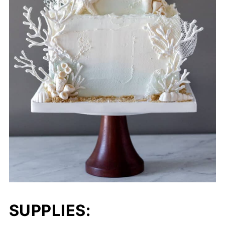
SUPPLIES: