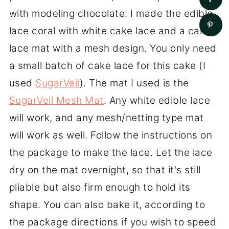
with modeling chocolate. I made the edible
lace coral with white cake lace and a cake
lace mat with a mesh design. You only need
a small batch of cake lace for this cake (I
used
SugarVeil
). The mat I used is the
SugarVeil Mesh Mat
. Any white edible lace
will work, and any mesh/netting type mat
will work as well. Follow the instructions on
the package to make the lace. Let the lace
dry on the mat overnight, so that it's still
pliable but also firm enough to hold its
shape. You can also bake it, according to
the package directions if you wish to speed