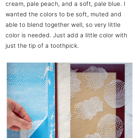
cream, pale peach, and a soft, pale blue. I
wanted the colors to be soft, muted and
able to blend together well, so very little
color is needed. Just add a little color with
just the tip of a toothpick.